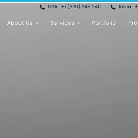
USA : +1 (630) 349 2411
India : 
About Us
Services
Portfolio
Pro