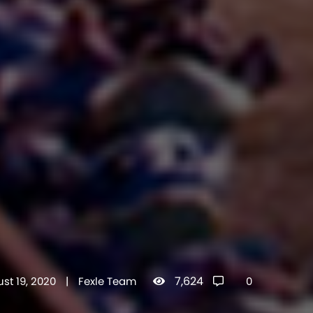
7,624
st 19, 2020
|
Fexle Team
0