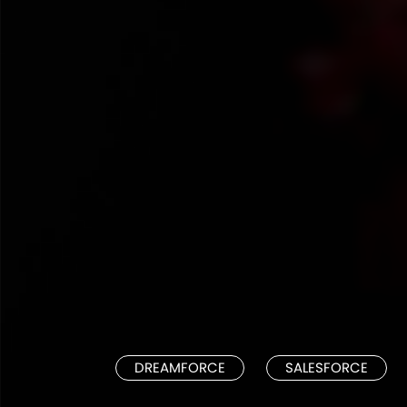
DREAMFORCE
SALESFORCE