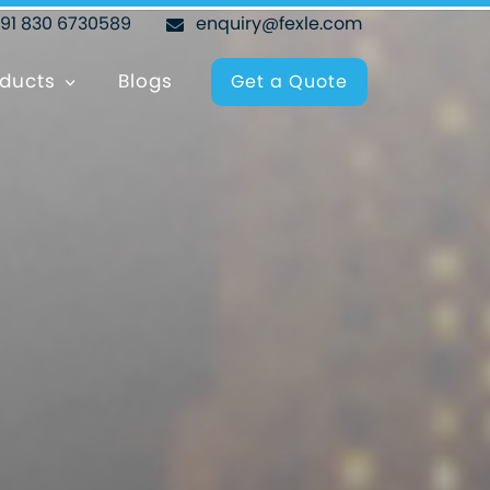
+91 830 6730589
enquiry@fexle.com
ducts
Blogs
Get a Quote