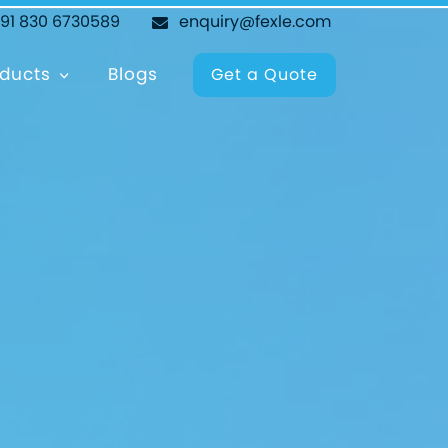
+91 830 6730589
enquiry@fexle.com
ducts
Blogs
Get a Quote