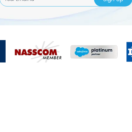
Enquire Now
nd we will connect with you within 24 hours!