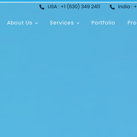
USA : +1 (630) 349 2411
India : 
About Us
Services
Portfolio
Pro