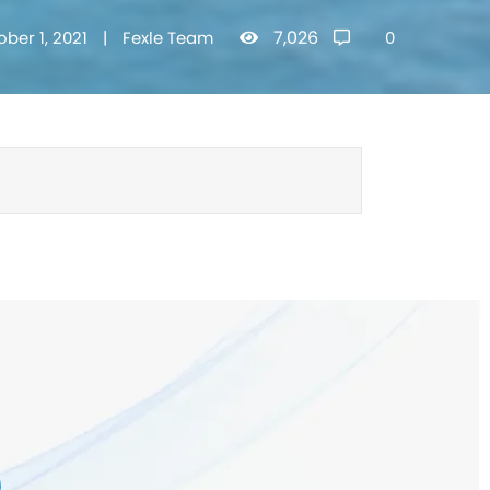
7,026
ober 1, 2021
|
Fexle Team
0