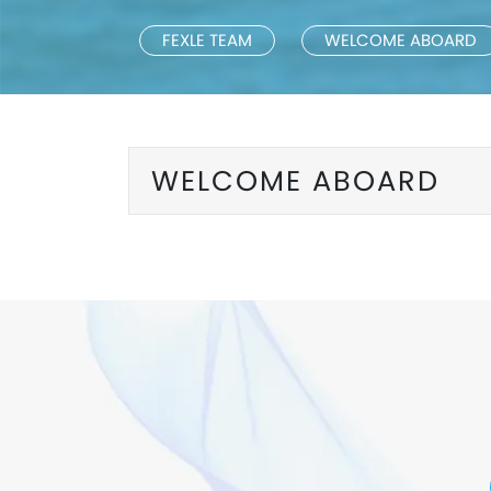
FEXLE TEAM
WELCOME ABOARD
WELCOME ABOARD