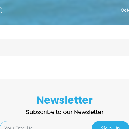
Oct
Newsletter
Subscribe to our Newsletter
Sign Up