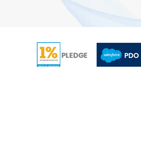
A
5.0/5.0