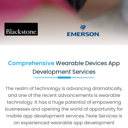
Comprehensive
Wearable Devices App
Development Services
The realm of technology is advancing dramatically,
and one of the recent advancements is wearable
technology. It has a huge potential of empowering
businesses and opening the world of opportunity for
mobile app development services. Fexle Services is
an experienced wearable app development