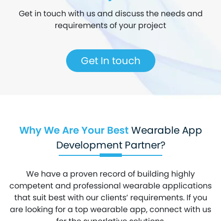
Get in touch with us and discuss the needs and
requirements of your project
Get In touch
Why We Are Your Best
Wearable App
Development Partner?
We have a proven record of building highly
competent and professional wearable applications
that suit best with our clients’ requirements. If you
are looking for a top wearable app, connect with us