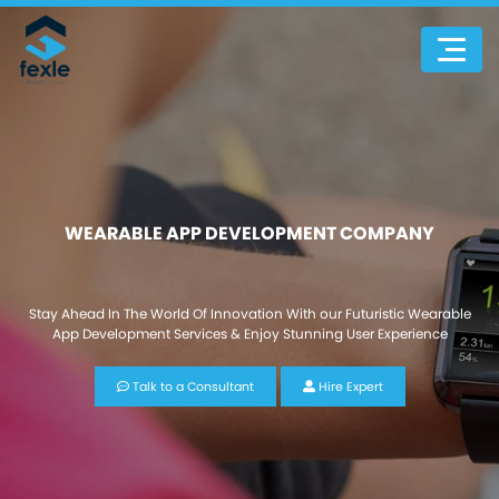
WEARABLE APP DEVELOPMENT COMPANY
Stay Ahead In The World Of Innovation With our Futuristic Wearable
App Development Services & Enjoy Stunning User Experience
Talk to a Consultant
Hire Expert