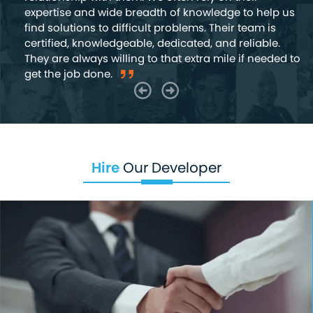
expertise and wide breadth of knowledge to help us
find solutions to difficult problems. Their team is
certified, knowledgeable, dedicated, and reliable.
They are always willing to that extra mile if needed to
get the job done.
Hire
Our Developer