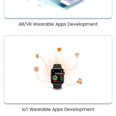
AR/VR Wearable Apps Development
IoT Wearable Apps Development