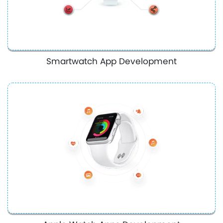
Smartwatch App Development