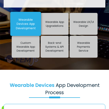
Wearable
Wearable App
Wearable UX/UI
Devices App
Upgradations
Design
Development
Custom
Back-end
Wearable
Wearable App
Systems & API
Payments
Development
Development
Service
Wearable Devices
App Development
Process