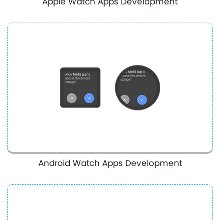
Apple Watch Apps Development
Android Watch Apps Development