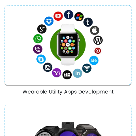
Wearable Utility Apps Development