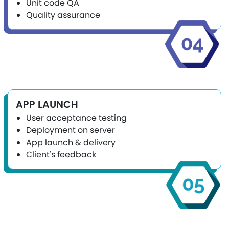
Unit code QA
Quality assurance
APP LAUNCH
User acceptance testing
Deployment on server
App launch & delivery
Client's feedback