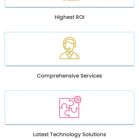
Highest ROI
Comprehensive Services
Latest Technology Solutions