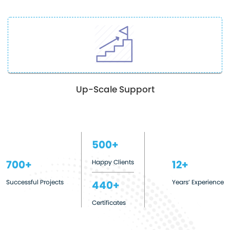
Up-Scale Support
500
Happy Clients
700
12
Successful Projects
Years’ Experience
440
Certificates