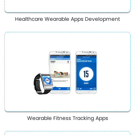
Healthcare Wearable Apps Development
Wearable Fitness Tracking Apps