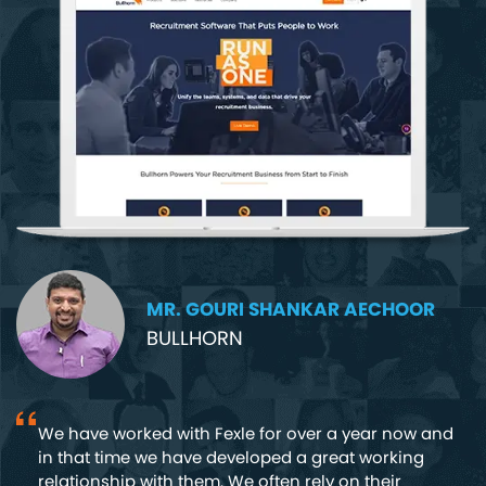
MR. GOURI SHANKAR AECHOOR
BULLHORN
We have worked with Fexle for over a year now and
in that time we have developed a great working
nd
relationship with them. We often rely on their