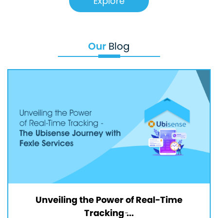
Explore
Our
Blog
Unveiling the Power of Real-Time
Tracking ̵...