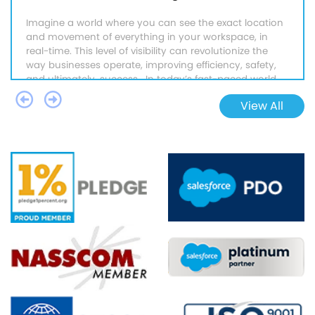
Imagine a world where you can see the exact location
and movement of everything in your workspace, in
real-time. This level of visibility can revolutionize the
way businesses operate, improving efficiency, safety,
and ultimately, success. In today’s fast-paced world,
the…
Continue Reading
→
View All