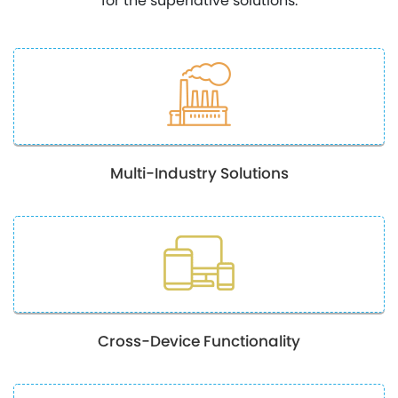
for the superlative solutions.
Multi-Industry Solutions
Cross-Device Functionality