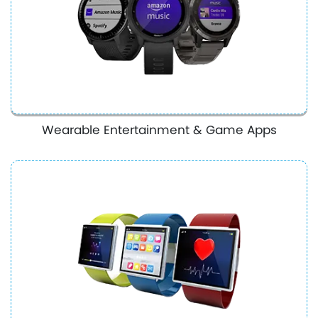
Wearable Entertainment & Game Apps