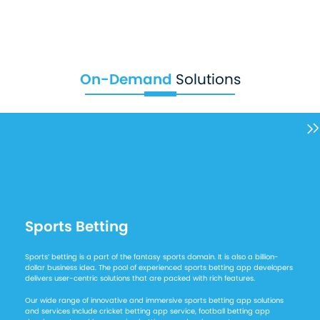
On-Demand
Solutions
Sports Betting
Sports’ betting is a part of the fantasy sports domain. It is also a billion-
dollar business idea. The pool of experienced sports betting app developers
delivers user-centric solutions that are packed with rich features.
Our wide range of innovative and immersive sports betting app solutions
and services include cricket betting app service, football betting app