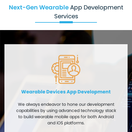
Next-Gen Wearable
App Development
Services
Wearable Devices App Development
We always endeavor to hone our development
capabilities by using advanced technology stack
to build wearable mobile apps for both Android
and iOS platforms.