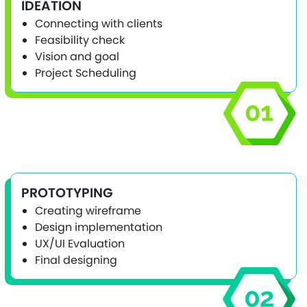
IDEATION
Connecting with clients
Feasibility check
Vision and goal
Project Scheduling
PROTOTYPING
Creating wireframe
Design implementation
UX/UI Evaluation
Final designing