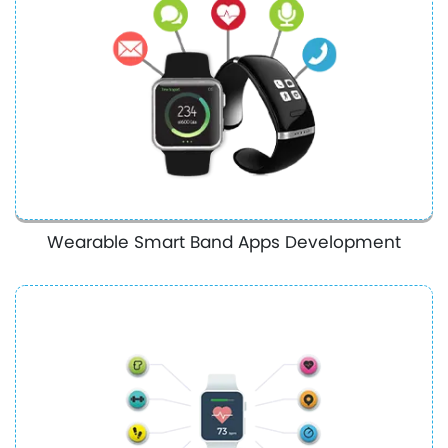
Wearable Smart Band Apps Development