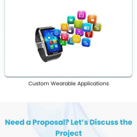
Custom Wearable Applications
Need a Proposal? Let’s Discuss the
Project