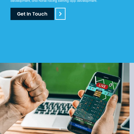
development, and horse racing betting app development.
Get In Touch