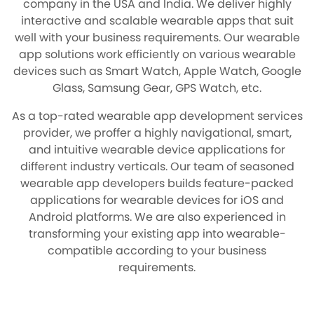
company in the USA and India. We deliver highly
interactive and scalable wearable apps that suit
well with your business requirements. Our wearable
app solutions work efficiently on various wearable
devices such as Smart Watch, Apple Watch, Google
Glass, Samsung Gear, GPS Watch, etc.
As a top-rated wearable app development services
provider, we proffer a highly navigational, smart,
and intuitive wearable device applications for
different industry verticals. Our team of seasoned
wearable app developers builds feature-packed
applications for wearable devices for iOS and
Android platforms. We are also experienced in
transforming your existing app into wearable-
compatible according to your business
requirements.