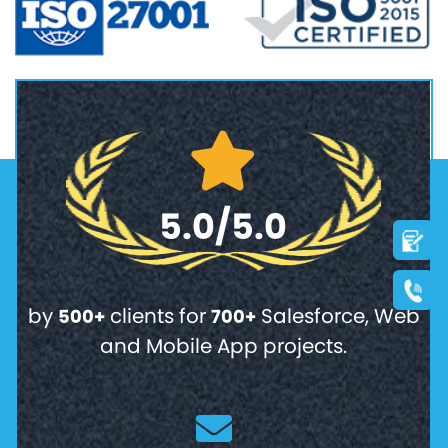
5.0/5.0
by
clients for
Salesforce, Web
500+
700+
and Mobile App projects.