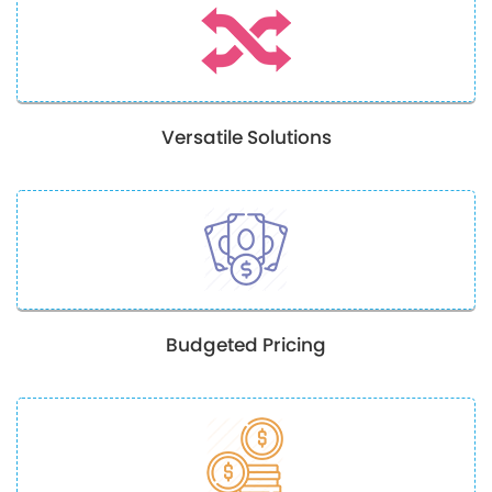
Versatile Solutions
Budgeted Pricing