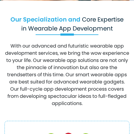
Our Specialization and
Core Expertise
in Wearable App Development
With our advanced and futuristic wearable app
development services, we bring the wow experience
to your life. Our wearable app solutions are not only
the pinnacle of innovation but also are the
trendsetters of this time. Our smart wearable apps
are best suited for advanced wearable gadgets.
Our full-cycle app development process covers
from developing spectacular ideas to full-fledged
applications.