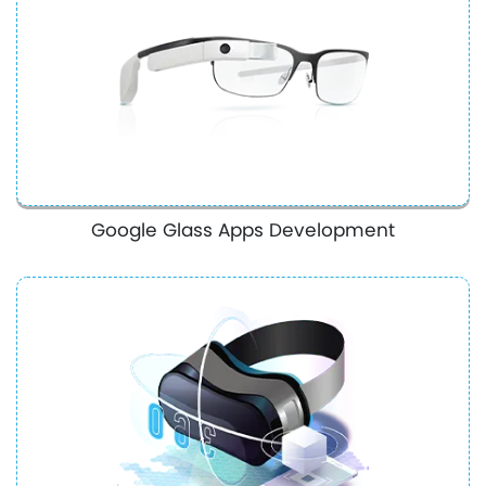
Google Glass Apps Development