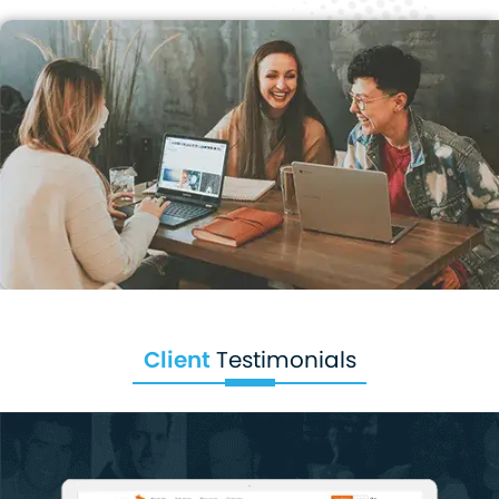
Client
Testimonials