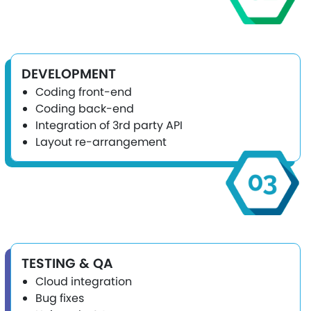
DEVELOPMENT
Coding front-end
Coding back-end
Integration of 3rd party API
Layout re-arrangement
TESTING & QA
Cloud integration
Bug fixes