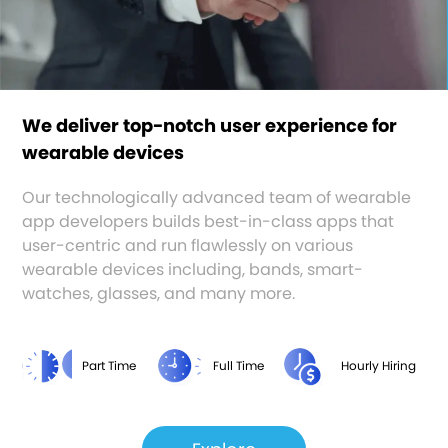
We deliver top-notch user experience for
wearable devices
Our technologically advanced team of wearable
app developers builds best-in-class apps that
user-centric and run flawlessly on various
wearable devices including, bands, smart-
watches, glasses, and many more.
Part Time
Full Time
Hourly Hiring