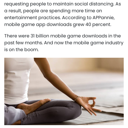
requesting people to maintain social distancing. As
a result, people are spending more time on
entertainment practices. According to APPannie,
mobile game app downloads grew 40 percent.
There were 31 billion mobile game downloads in the
past few months. And now the mobile game industry
is on the boom.