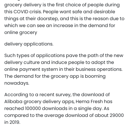
grocery delivery is the first choice of people during
this COVID crisis. People want safe and desirable
things at their doorstep, and this is the reason due to
which we can see an increase in the demand for
online grocery
delivery applications.
Such types of applications pave the path of the new
delivery culture and induce people to adopt the
online payment system in their business operations.
The demand for the grocery app is booming
nowadays.
According to a recent survey, the download of
Alibaba grocery delivery apps, Hema Fresh has
reached 100000 downloads in a single day. As
compared to the average download of about 29000
in 2019.