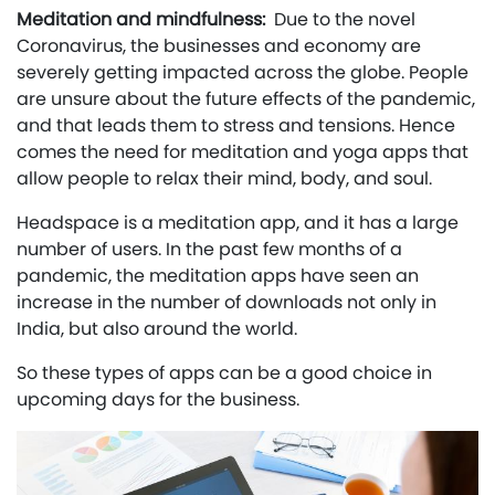
Meditation and mindfulness:
Due to the novel
Coronavirus, the businesses and economy are
severely getting impacted across the globe. People
are unsure about the future effects of the pandemic,
and that leads them to stress and tensions. Hence
comes the need for meditation and yoga apps that
allow people to relax their mind, body, and soul.
Headspace is a meditation app, and it has a large
number of users. In the past few months of a
pandemic, the meditation apps have seen an
increase in the number of downloads not only in
India, but also around the world.
So these types of apps can be a good choice in
upcoming days for the business.