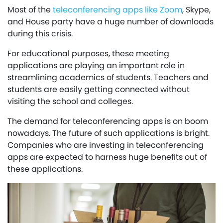
Most of the
teleconferencing apps like Zoom
, Skype,
and House party have a huge number of downloads
during this crisis.
For educational purposes, these meeting
applications are playing an important role in
streamlining academics of students. Teachers and
students are easily getting connected without
visiting the school and colleges.
The demand for teleconferencing apps is on boom
nowadays. The future of such applications is bright.
Companies who are investing in teleconferencing
apps are expected to harness huge benefits out of
these applications.