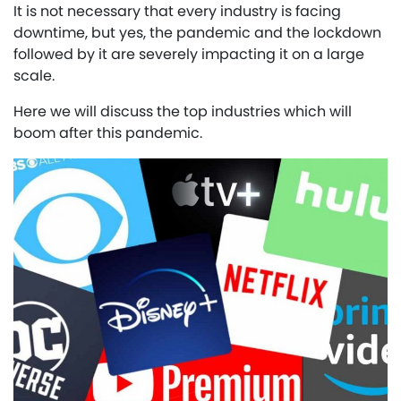
It is not necessary that every industry is facing
downtime, but yes, the pandemic and the lockdown
followed by it are severely impacting it on a large
scale.
Here we will discuss the top industries which will
boom after this pandemic.