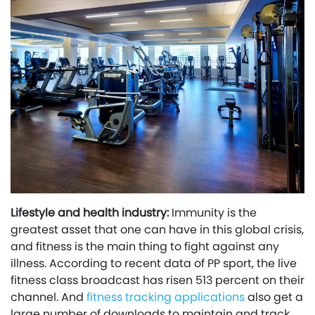
Lifestyle and health industry:
Immunity is the
greatest asset that one can have in this global crisis,
and fitness is the main thing to fight against any
illness. According to recent data of PP sport, the live
fitness class broadcast has risen 513 percent on their
channel. And
fitness tracking applications
also get a
large number of downloads to maintain and track