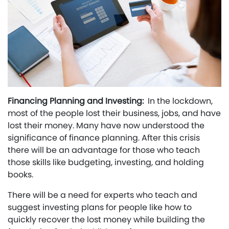
Financing Planning and Investing:
In the lockdown,
most of the people lost their business, jobs, and have
lost their money. Many have now understood the
significance of finance planning. After this crisis
there will be an advantage for those who teach
those skills like budgeting, investing, and holding
books.
There will be a need for experts who teach and
suggest investing plans for people like how to
quickly recover the lost money while building the