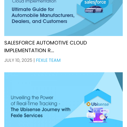
SALESFORCE AUTOMOTIVE CLOUD
IMPLEMENTATION R...
JULY 10, 2025
|
FEXLE TEAM