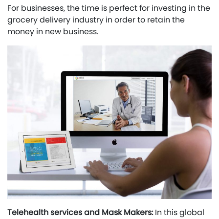
For businesses, the time is perfect for investing in the
grocery delivery industry in order to retain the
money in new business.
Telehealth services and Mask Makers:
In this global