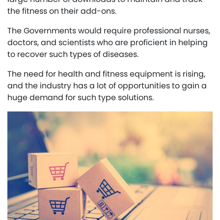
the fitness on their add-ons.
The Governments would require professional nurses,
doctors, and scientists who are proficient in helping
to recover such types of diseases.
The need for health and fitness equipment is rising,
and the industry has a lot of opportunities to gain a
huge demand for such type solutions.