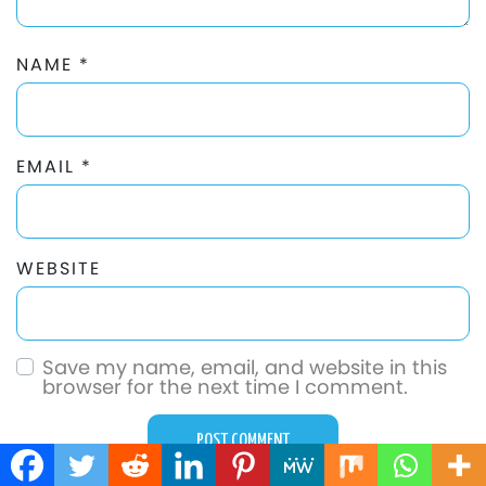
NAME
*
EMAIL
*
WEBSITE
Save my name, email, and website in this
browser for the next time I comment.