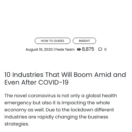
HOW TO GUIDES
INSIGHT
8,875
August 19, 2020
|
Fexle Team
0
10 Industries That Will Boom Amid and
Even After COVID-19
The novel coronavirus is not only a global health
emergency but also it is impacting the whole
economy as well. Due to the lockdown different
industries are rapidly changing the business
strategies.