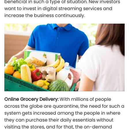
beneficial in such a type of situation. New investors
want to invest in digital streaming services and
increase the business continuously.
Online Grocery Delivery:
With millions of people
across the globe are quarantine, the need for such a
system gets increased among the people in where
they can purchase their daily essentials without
visiting the stores, and for that, the on-demand