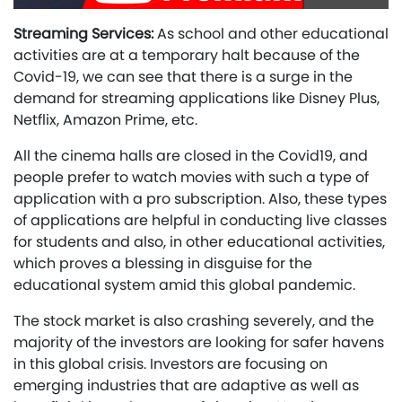
Streaming Services:
As school and other educational
activities are at a temporary halt because of the
Covid-19, we can see that there is a surge in the
demand for streaming applications like Disney Plus,
Netflix, Amazon Prime, etc.
All the cinema halls are closed in the Covid19, and
people prefer to watch movies with such a type of
application with a pro subscription. Also, these types
of applications are helpful in conducting live classes
for students and also, in other educational activities,
which proves a blessing in disguise for the
educational system amid this global pandemic.
The stock market is also crashing severely, and the
majority of the investors are looking for safer havens
in this global crisis. Investors are focusing on
emerging industries that are adaptive as well as