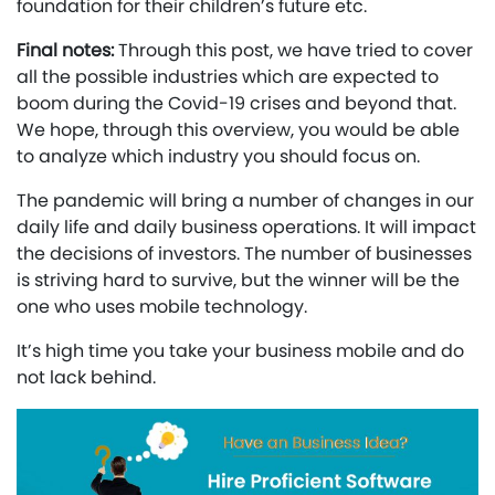
foundation for their children’s future etc.
Final notes:
Through this post, we have tried to cover
all the possible industries which are expected to
boom during the Covid-19 crises and beyond that.
We hope, through this overview, you would be able
to analyze which industry you should focus on.
The pandemic will bring a number of changes in our
daily life and daily business operations. It will impact
the decisions of investors. The number of businesses
is striving hard to survive, but the winner will be the
one who uses mobile technology.
It’s high time you take your business mobile and do
not lack behind.