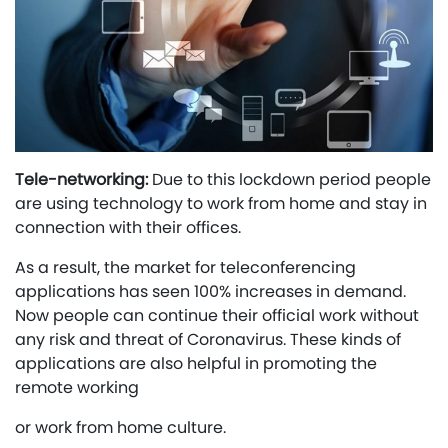
Tele-networking:
Due to this lockdown period people
are using technology to work from home and stay in
connection with their offices.
As a result, the market for teleconferencing
applications has seen 100% increases in demand.
Now people can continue their official work without
any risk and threat of Coronavirus. These kinds of
applications are also helpful in promoting the
remote working
or work from home culture.