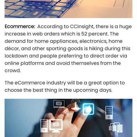
Ecommerce:
According to CCinsight, there is a huge
increase in web orders which is 52 percent. The
demand for home appliances, electronics, home
décor, and other sporting goods is hiking during this
lockdown and people preferring to direct order via
online platforms and avoid themselves from the
crowd.
The eCommerce industry will be a great option to
choose the best thing in the upcoming days.