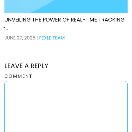
UNVEILING THE POWER OF REAL-TIME TRACKING
̵...
JUNE 27, 2025
|
FEXLE TEAM
LEAVE A REPLY
COMMENT