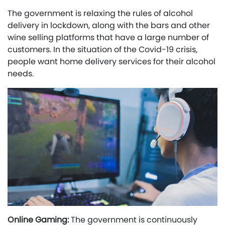
The government is relaxing the rules of alcohol
delivery in lockdown, along with the bars and other
wine selling platforms that have a large number of
customers. In the situation of the Covid-19 crisis,
people want home delivery services for their alcohol
needs.
Online Gaming:
The government is continuously