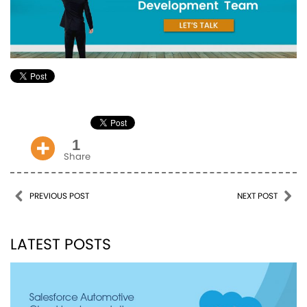
1
Share
Post navigation
PREVIOUS POST
NEXT POST
LATEST POSTS