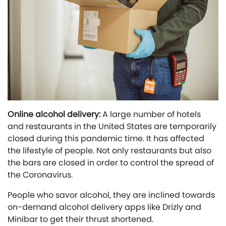
Online alcohol delivery:
A large number of hotels
and restaurants in the United States are temporarily
closed during this pandemic time. It has affected
the lifestyle of people. Not only restaurants but also
the bars are closed in order to control the spread of
the Coronavirus.
People who savor alcohol, they are inclined towards
on-demand alcohol delivery apps like Drizly and
Minibar to get their thrust shortened.