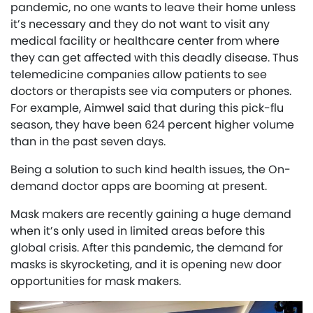
pandemic, no one wants to leave their home unless
it’s necessary and they do not want to visit any
medical facility or healthcare center from where
they can get affected with this deadly disease. Thus
telemedicine companies allow patients to see
doctors or therapists see via computers or phones.
For example, Aimwel said that during this pick-flu
season, they have been 624 percent higher volume
than in the past seven days.
Being a solution to such kind health issues, the On-
demand doctor apps are booming at present.
Mask makers are recently gaining a huge demand
when it’s only used in limited areas before this
global crisis. After this pandemic, the demand for
masks is skyrocketing, and it is opening new door
opportunities for mask makers.