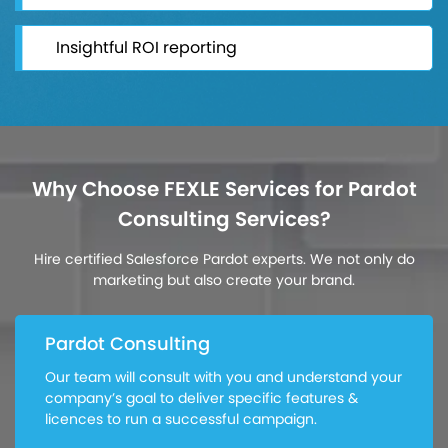
Insightful ROI reporting
Why Choose FEXLE Services for Pardot
Consulting Services?
Hire certified Salesforce Pardot experts. We not only do
marketing but also create your brand.
Pardot Consulting
Our team will consult with you and understand your
company’s goal to deliver specific features &
licences to run a successful campaign.