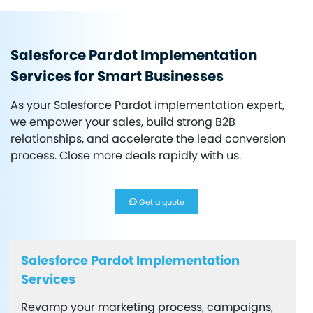
Salesforce Pardot Implementation
Services for Smart Businesses
As your Salesforce Pardot implementation expert,
we empower your sales, build strong B2B
relationships, and accelerate the lead conversion
process. Close more deals rapidly with us.
Get a quote
Salesforce Pardot Implementation
Services
Revamp your marketing process, campaigns,