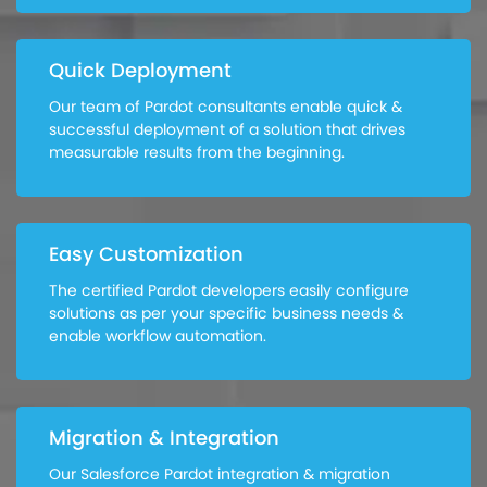
Quick Deployment
Our team of Pardot consultants enable quick &
successful deployment of a solution that drives
measurable results from the beginning.
Easy Customization
The certified Pardot developers easily configure
solutions as per your specific business needs &
enable workflow automation.
Migration & Integration
Our Salesforce Pardot integration & migration