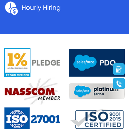
Hourly Hiring