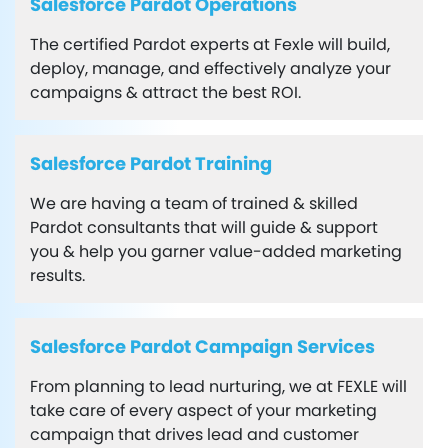
Salesforce Pardot Operations
The certified Pardot experts at Fexle will build,
deploy, manage, and effectively analyze your
campaigns & attract the best ROI.
Salesforce Pardot Training
We are having a team of trained & skilled
Pardot consultants that will guide & support
you & help you garner value-added marketing
results.
Salesforce Pardot Campaign Services
From planning to lead nurturing, we at FEXLE will
take care of every aspect of your marketing
campaign that drives lead and customer