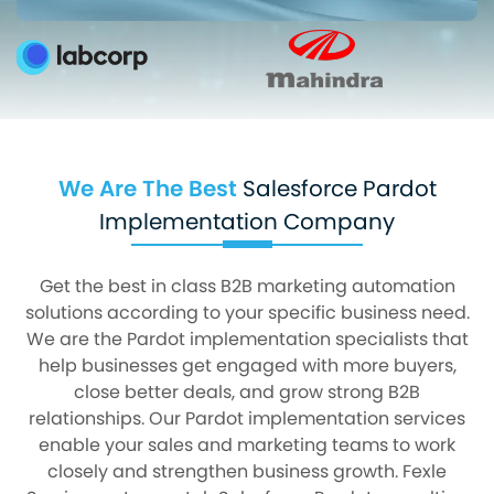
We Are The Best
Salesforce Pardot
Implementation Company
Get the best in class B2B marketing automation
solutions according to your specific business need.
We are the Pardot implementation specialists that
help businesses get engaged with more buyers,
close better deals, and grow strong B2B
relationships. Our Pardot implementation services
enable your sales and marketing teams to work
closely and strengthen business growth. Fexle