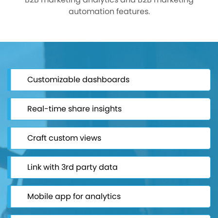
automation features.
Customizable dashboards
Real-time share insights
Craft custom views
Link with 3rd party data
Mobile app for analytics