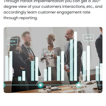
Through Pardot implementation you can get a 360-
degree view of your customers interactions, etc., and
accordingly learn customer engagement rate
through reporting.