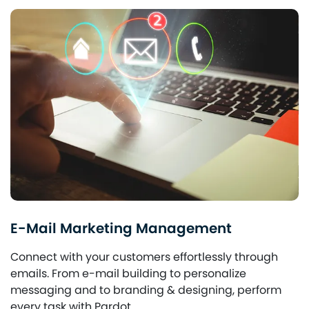
E-Mail Marketing Management
Connect with your customers effortlessly through
emails. From e-mail building to personalize
messaging and to branding & designing, perform
every task with Pardot.