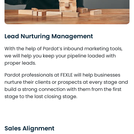
Lead Nurturing Management
With the help of Pardot’s inbound marketing tools,
we will help you keep your pipeline loaded with
proper leads.
Pardot professionals at FEXLE will help businesses
nurture their clients or prospects at every stage and
build a strong connection with them from the first
stage to the last closing stage.
Sales Alignment