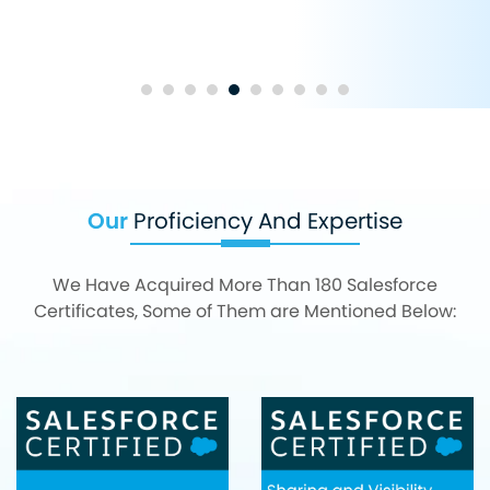
Our
Proficiency And Expertise
We Have Acquired More Than 180 Salesforce
Certificates, Some of Them are Mentioned Below: