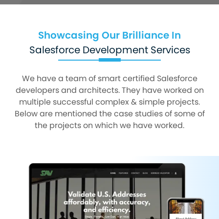
Showcasing Our Brilliance In
Salesforce Development Services
We have a team of smart certified Salesforce
developers and architects. They have worked on
multiple successful complex & simple projects.
Below are mentioned the case studies of some of
the projects on which we have worked.