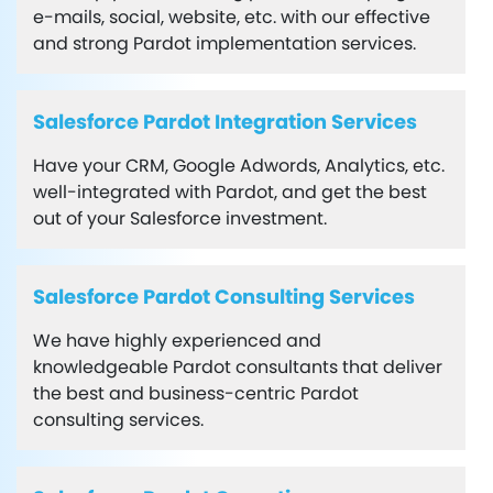
e-mails, social, website, etc. with our effective
and strong Pardot implementation services.
Salesforce Pardot Integration Services
Have your CRM, Google Adwords, Analytics, etc.
well-integrated with Pardot, and get the best
out of your Salesforce investment.
Salesforce Pardot Consulting Services
We have highly experienced and
knowledgeable Pardot consultants that deliver
the best and business-centric Pardot
consulting services.