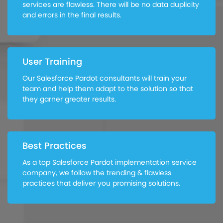
services are flawless. There will be no data duplicity
and errors in the final results.
User Training
Our Salesforce Pardot consultants will train your
team and help them adapt to the solution so that
they garner greater results.
Best Practices
As a top Salesforce Pardot implementation service
company, we follow the trending & flawless
practices that deliver you promising solutions.