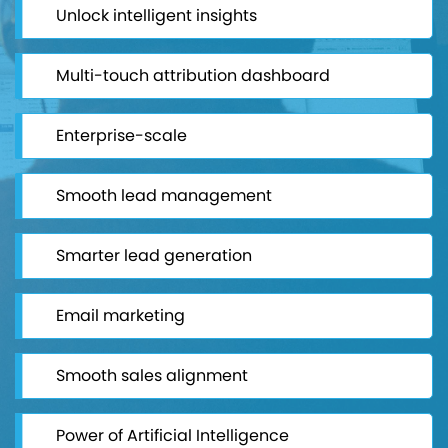
Unlock intelligent insights
Multi-touch attribution dashboard
Enterprise-scale
Smooth lead management
Smarter lead generation
Email marketing
Smooth sales alignment
Power of Artificial Intelligence