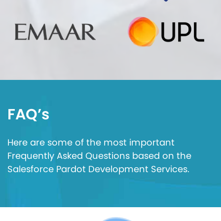
FAQ’s
Here are some of the most important
Frequently Asked Questions based on the
Salesforce Pardot Development Services.