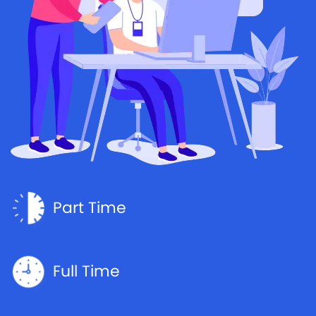
Part Time
Full Time