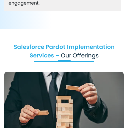
engagement.
Salesforce Pardot Implementation
Services –
Our Offerings