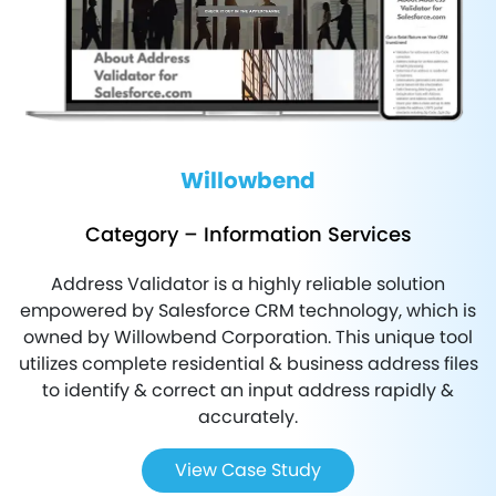
Willowbend
Axelerant
Category – Information Services
Category - Finance
Address Validator is a highly reliable solution
FEXLE has worked with one of the top-notch financial
S
empowered by Salesforce CRM technology, which is
solutions and payment service providers in the country
owned by Willowbend Corporation. This unique tool
that offers a complete technology products’ package
utilizes complete residential & business address files
such as, credit card processing, debit card processing,
to identify & correct an input address rapidly &
instant funding, and many more.
accurately.
m
View Case Study
View Case Study