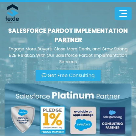
SALESFORCE PARDOT IMPLEMENTATION
PARTNER
Engage More Buyers, Close More Deals, and Grow Strong
B2B Relation With Our Salesforce Pardot Implementation
Services
Get Free Consulting