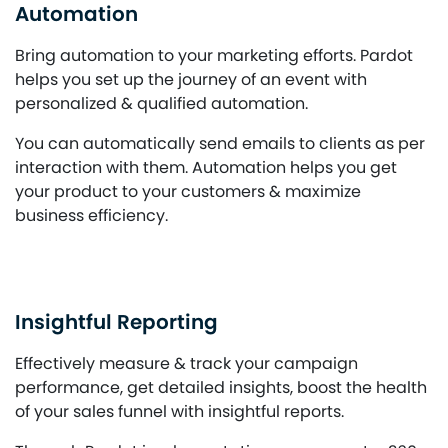
Automation
Bring automation to your marketing efforts. Pardot
helps you set up the journey of an event with
personalized & qualified automation.
You can automatically send emails to clients as per
interaction with them. Automation helps you get
your product to your customers & maximize
business efficiency.
Insightful Reporting
Effectively measure & track your campaign
performance, get detailed insights, boost the health
of your sales funnel with insightful reports.