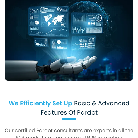
We Efficiently Set Up
Basic & Advanced
Features Of Pardot
Our certified Pardot consultants are experts in all the
B2B marketing analytics and B2B marketing