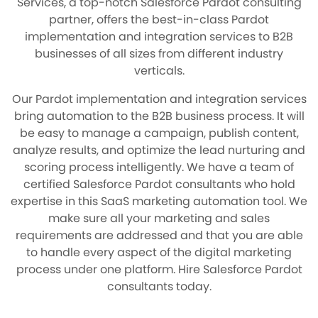
Services, a top-notch Salesforce Pardot consulting
partner, offers the best-in-class Pardot
implementation and integration services to B2B
businesses of all sizes from different industry
verticals.
Our Pardot implementation and integration services
bring automation to the B2B business process. It will
be easy to manage a campaign, publish content,
analyze results, and optimize the lead nurturing and
scoring process intelligently. We have a team of
certified Salesforce Pardot consultants who hold
expertise in this SaaS marketing automation tool. We
make sure all your marketing and sales
requirements are addressed and that you are able
to handle every aspect of the digital marketing
process under one platform. Hire Salesforce Pardot
consultants today.