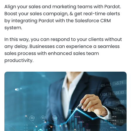
Align your sales and marketing teams with Pardot.
Boost your sales campaign, & get real-time alerts
by integrating Pardot with the Salesforce CRM
system.
In this way, you can respond to your clients without
any delay. Businesses can experience a seamless
sales process with enhanced sales team
productivity.