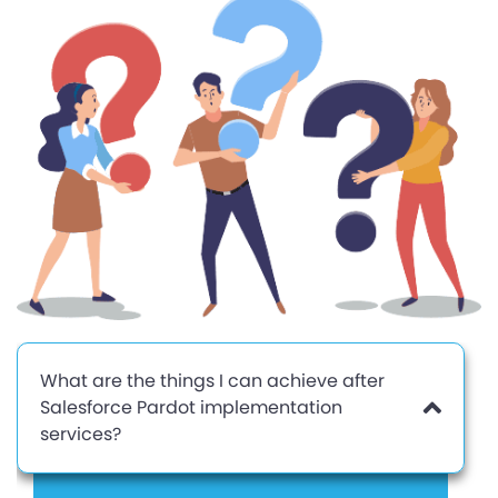
What are the things I can achieve after
Salesforce Pardot implementation
services?