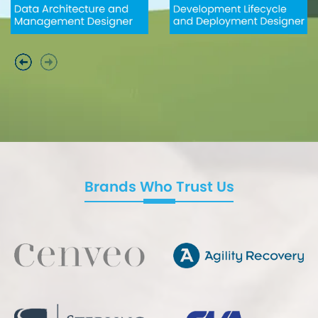
Brands Who Trust Us