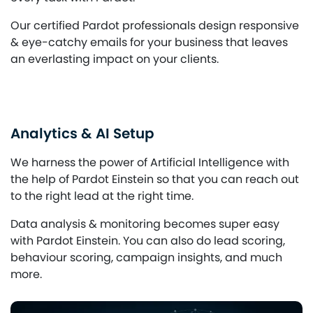
Our certified Pardot professionals design responsive
& eye-catchy emails for your business that leaves
an everlasting impact on your clients.
Analytics & AI Setup
We harness the power of Artificial Intelligence with
the help of Pardot Einstein so that you can reach out
to the right lead at the right time.
Data analysis & monitoring becomes super easy
with Pardot Einstein. You can also do lead scoring,
behaviour scoring, campaign insights, and much
more.