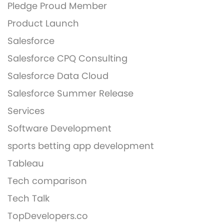
Pledge Proud Member
Product Launch
Salesforce
Salesforce CPQ Consulting
Salesforce Data Cloud
Salesforce Summer Release
Services
Software Development
sports betting app development
Tableau
Tech comparison
Tech Talk
TopDevelopers.co