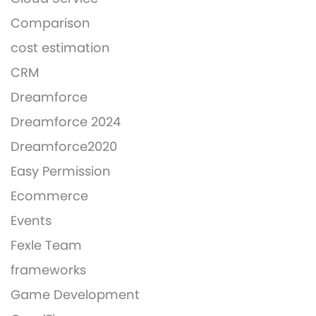
Comparison
cost estimation
CRM
Dreamforce
Dreamforce 2024
Dreamforce2020
Easy Permission
Ecommerce
Events
Fexle Team
frameworks
Game Development