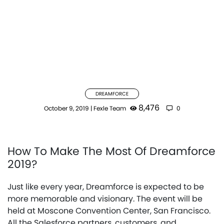
DREAMFORCE
8,476
October 9, 2019
|
Fexle Team
0
How To Make The Most Of Dreamforce
2019?
Just like every year, Dreamforce is expected to be
more memorable and visionary. The event will be
held at Moscone Convention Center, San Francisco.
All the Salesforce partners, customers, and