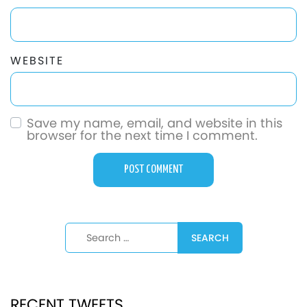
WEBSITE
Save my name, email, and website in this
browser for the next time I comment.
Search for:
RECENT TWEETS