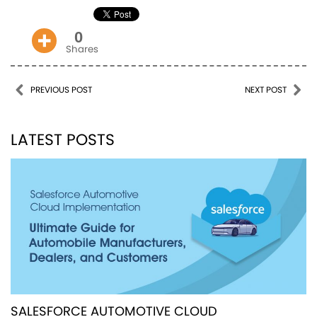
0
Shares
Post navigation
PREVIOUS POST
NEXT POST
LATEST POSTS
SALESFORCE AUTOMOTIVE CLOUD