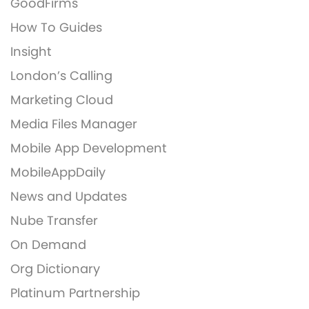
GoodFirms
How To Guides
Insight
London’s Calling
Marketing Cloud
Media Files Manager
Mobile App Development
MobileAppDaily
News and Updates
Nube Transfer
On Demand
Org Dictionary
Platinum Partnership