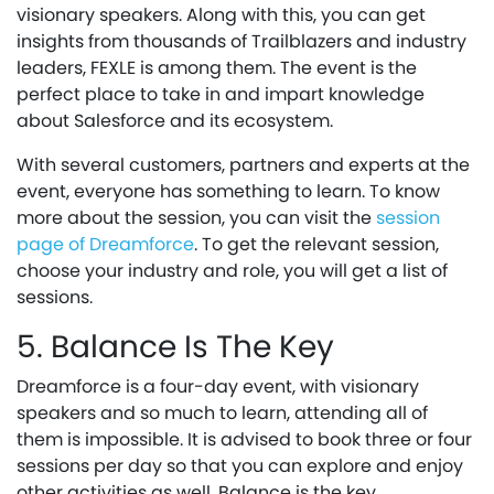
visionary speakers. Along with this, you can get
insights from thousands of Trailblazers and industry
leaders, FEXLE is among them. The event is the
perfect place to take in and impart knowledge
about Salesforce and its ecosystem.
With several customers, partners and experts at the
event, everyone has something to learn. To know
more about the session, you can visit the
session
page of Dreamforce
. To get the relevant session,
choose your industry and role, you will get a list of
sessions.
5. Balance Is The Key
Dreamforce is a four-day event, with visionary
speakers and so much to learn, attending all of
them is impossible. It is advised to book three or four
sessions per day so that you can explore and enjoy
other activities as well. Balance is the key.