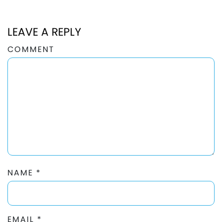
LEAVE A REPLY
COMMENT
NAME
*
EMAIL
*