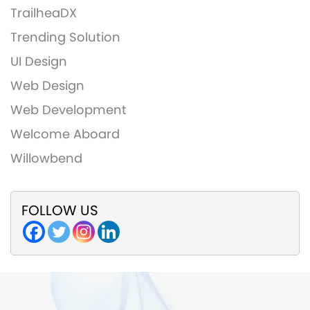
TrailheaDX
Trending Solution
UI Design
Web Design
Web Development
Welcome Aboard
Willowbend
FOLLOW US