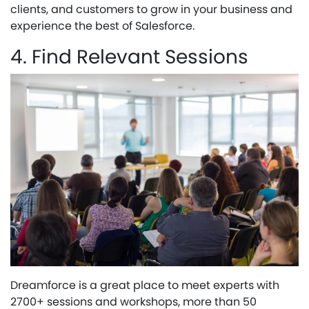
clients, and customers to grow in your business and
experience the best of Salesforce.
4. Find Relevant Sessions
Dreamforce is a great place to meet experts with
2700+ sessions and workshops, more than 50