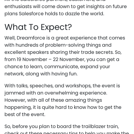
enthusiasts will come down to get insights on future
plans Salesforce holds to dazzle the world.
What To Expect?
Well, Dreamforce is a great experience that comes
with hundreds of problem-solving things and
excellent speakers sharing their trade secrets. So,
from 19 November – 22 November, you can get a
chance to learn, communicate, expand your
network, along with having fun.
With talks, speeches, and workshops, the event is
jammed with an overwhelming experience.
However, with all of these amazing things
happening, it is quite hard to know how to get the
best of the event.
So, before you plan to board the trailblazer train,
check out these necessary tips to help you make the