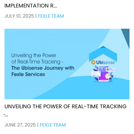
IMPLEMENTATION R...
JULY 10, 2025
|
FEXLE TEAM
UNVEILING THE POWER OF REAL-TIME TRACKING
̵...
JUNE 27, 2025
|
FEXLE TEAM