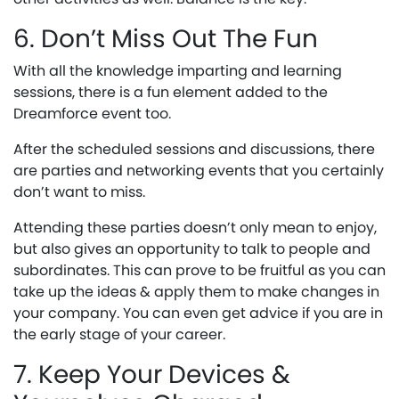
6. Don’t Miss Out The Fun
With all the knowledge imparting and learning
sessions, there is a fun element added to the
Dreamforce event too.
After the scheduled sessions and discussions, there
are parties and networking events that you certainly
don’t want to miss.
Attending these parties doesn’t only mean to enjoy,
but also gives an opportunity to talk to people and
subordinates. This can prove to be fruitful as you can
take up the ideas & apply them to make changes in
your company. You can even get advice if you are in
the early stage of your career.
7. Keep Your Devices &