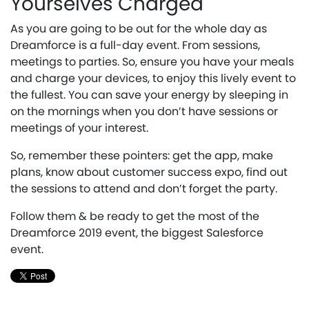
Yourselves Charged
As you are going to be out for the whole day as
Dreamforce is a full-day event. From sessions,
meetings to parties. So, ensure you have your meals
and charge your devices, to enjoy this lively event to
the fullest. You can save your energy by sleeping in
on the mornings when you don’t have sessions or
meetings of your interest.
So, remember these pointers: get the app, make
plans, know about customer success expo, find out
the sessions to attend and don’t forget the party.
Follow them & be ready to get the most of the
Dreamforce 2019 event, the biggest Salesforce
event.