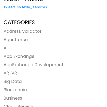
Tweets by fexle_services
CATEGORIES
Address Validator
Agentforce
AI
App Exchange
AppExchange Development
AR-VR
Big Data
Blockchain
Business
Cloud Service