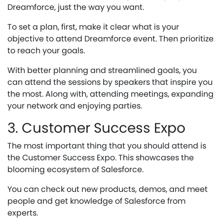
Dreamforce, just the way you want.
To set a plan, first, make it clear what is your
objective to attend Dreamforce event. Then prioritize
to reach your goals.
With better planning and streamlined goals, you
can attend the sessions by speakers that inspire you
the most. Along with, attending meetings, expanding
your network and enjoying parties.
3. Customer Success Expo
The most important thing that you should attend is
the Customer Success Expo. This showcases the
blooming ecosystem of Salesforce.
You can check out new products, demos, and meet
people and get knowledge of Salesforce from
experts.