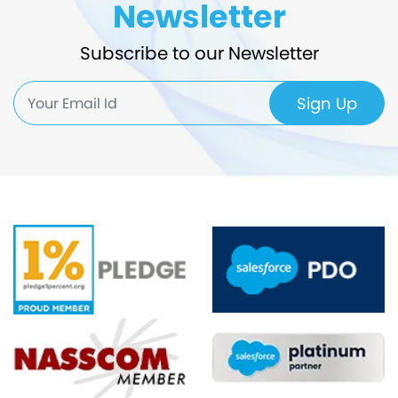
Newsletter
Subscribe to our Newsletter
Sign Up