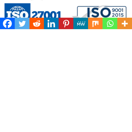
5.0/5.0