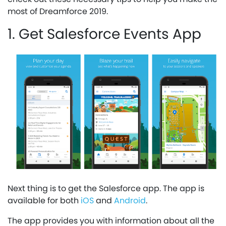
most of Dreamforce 2019.
1. Get Salesforce Events App
Next thing is to get the Salesforce app. The app is
available for both
iOS
and
Android
.
The app provides you with information about all the