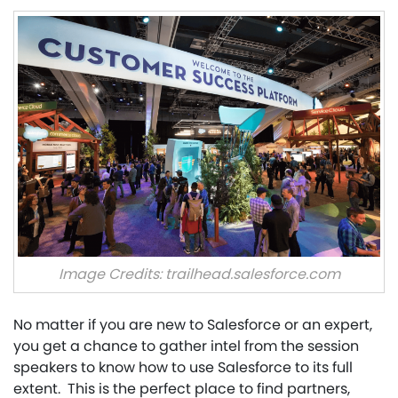
Image Credits: trailhead.salesforce.com
No matter if you are new to Salesforce or an expert,
you get a chance to gather intel from the session
speakers to know how to use Salesforce to its full
extent. This is the perfect place to find partners,