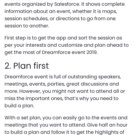
events organized by Salesforce. It shows complete
information about an event, whether it is maps,
session schedules, or directions to go from one
session to another.
First step is to get the app and sort the session as
per your interests and customize and plan ahead to
get the most of Dreamforce event 2019.
2. Plan first
Dreamforce event is full of outstanding speakers,
meetings, events, parties, great discussions and
more. However, you might not want to attend all or
miss the important ones, that’s why you need to
build a plan.
With a set plan, you can easily go to the events and
meetings that you want to attend. Give half an hour
to build a plan and follow it to get the highlights of