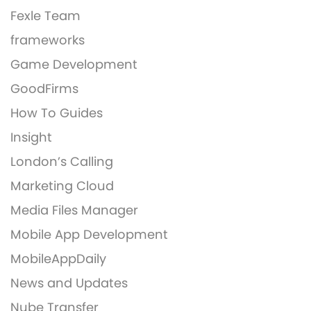
Fexle Team
frameworks
Game Development
GoodFirms
How To Guides
Insight
London’s Calling
Marketing Cloud
Media Files Manager
Mobile App Development
MobileAppDaily
News and Updates
Nube Transfer