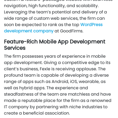
navigation, high functionality, and scalability.
Leveraging the team’s potential and delivery of a
wide range of custom web services, the firm can
soon be expected to rank as the top
WordPress
development company
at GoodFirms.
Feature-Rich Mobile App Development
Services
The firm possesses years of experience in mobile
app development. Giving a competitive edge to its
client’s business, Fexle is receiving applause. The
profound team is capable of developing a diverse
range of apps such as Android, iOS, wearable, as
well as hybrid apps. The experience and
steadfastness of the team are matchless and have
made a reputable place for the firm as a renowned
IT company by partnering with niche industries to
create a beneficial association.