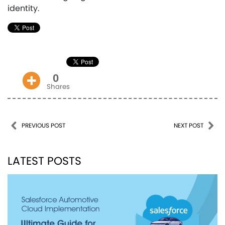
identity.
0
Shares
Post navigation
PREVIOUS POST
NEXT POST
LATEST POSTS