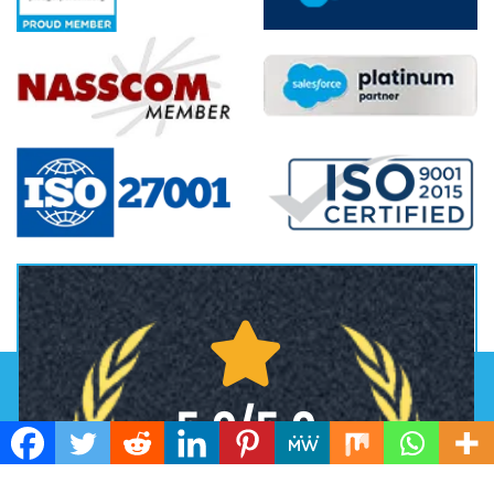
5.0/5.0