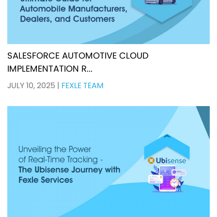
SALESFORCE AUTOMOTIVE CLOUD
IMPLEMENTATION R...
JULY 10, 2025
|
FEXLE TEAM