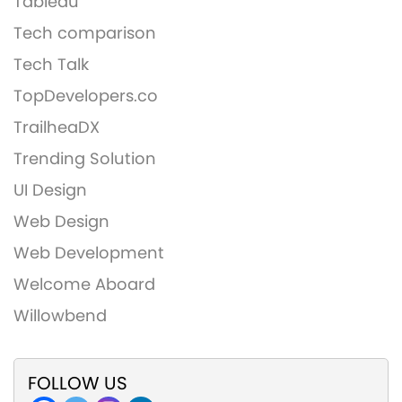
Tableau
Tech comparison
Tech Talk
TopDevelopers.co
TrailheaDX
Trending Solution
UI Design
Web Design
Web Development
Welcome Aboard
Willowbend
FOLLOW US