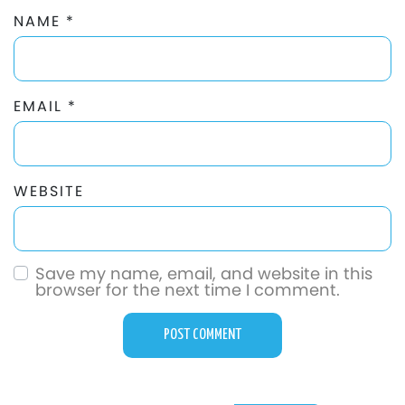
NAME
*
EMAIL
*
WEBSITE
Save my name, email, and website in this
browser for the next time I comment.