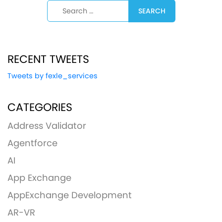
Search for:
RECENT TWEETS
Tweets by fexle_services
CATEGORIES
Address Validator
Agentforce
AI
App Exchange
AppExchange Development
AR-VR