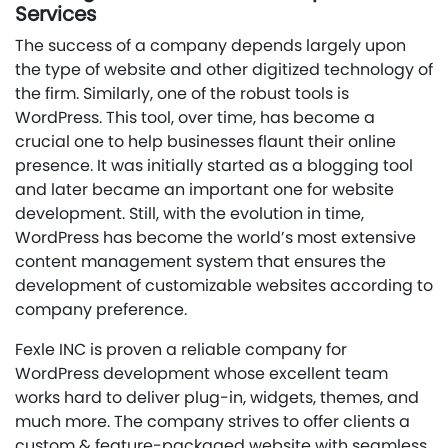
Services
The success of a company depends largely upon
the type of website and other digitized technology of
the firm. Similarly, one of the robust tools is
WordPress. This tool, over time, has become a
crucial one to help businesses flaunt their online
presence. It was initially started as a blogging tool
and later became an important one for website
development. Still, with the evolution in time,
WordPress has become the world’s most extensive
content management system that ensures the
development of customizable websites according to
company preference.
Fexle INC is proven a reliable company for
WordPress development whose excellent team
works hard to deliver plug-in, widgets, themes, and
much more. The company strives to offer clients a
custom & feature-packaged website with seamless