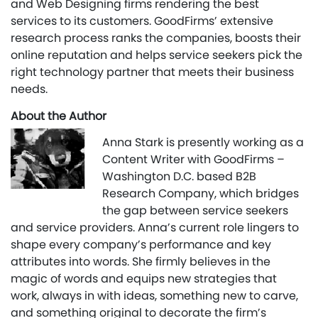
and Web Designing firms rendering the best
services to its customers. GoodFirms’ extensive
research process ranks the companies, boosts their
online reputation and helps service seekers pick the
right technology partner that meets their business
needs.
About the Author
Anna Stark is presently working as a
Content Writer with GoodFirms –
Washington D.C. based B2B
Research Company, which bridges
the gap between service seekers
and service providers. Anna’s current role lingers to
shape every company’s performance and key
attributes into words. She firmly believes in the
magic of words and equips new strategies that
work, always in with ideas, something new to carve,
and something original to decorate the firm’s