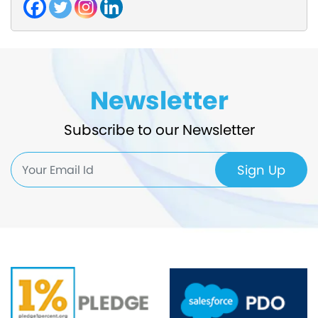
Newsletter
Subscribe to our Newsletter
Sign Up