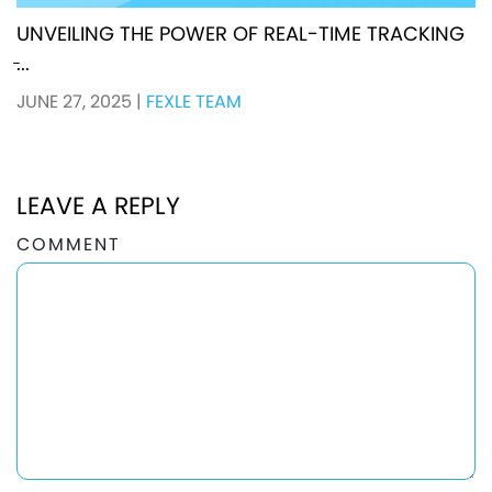
UNVEILING THE POWER OF REAL-TIME TRACKING
̵...
JUNE 27, 2025
|
FEXLE TEAM
LEAVE A REPLY
COMMENT