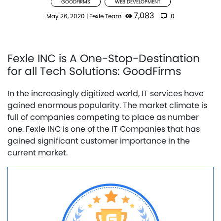
GOODFIRMS
WEB DEVELOPMENT
7,083
May 26, 2020
|
Fexle Team
0
Fexle INC is A One-Stop-Destination
for all Tech Solutions: GoodFirms
In the increasingly digitized world, IT services have
gained enormous popularity. The market climate is
full of companies competing to place as number
one. Fexle INC is one of the IT Companies that has
gained significant customer importance in the
current market.