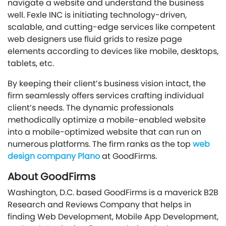
navigate a website and understand the business
well. Fexle INC is initiating technology-driven,
scalable, and cutting-edge services like competent
web designers use fluid grids to resize page
elements according to devices like mobile, desktops,
tablets, etc.
By keeping their client’s business vision intact, the
firm seamlessly offers services crafting individual
client’s needs. The dynamic professionals
methodically optimize a mobile-enabled website
into a mobile-optimized website that can run on
numerous platforms. The firm ranks as the top
web
design company Plano
at GoodFirms.
About GoodFirms
Washington, D.C. based GoodFirms is a maverick B2B
Research and Reviews Company that helps in
finding Web Development, Mobile App Development,