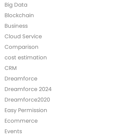
Big Data
Blockchain
Business
Cloud Service
Comparison
cost estimation
CRM
Dreamforce
Dreamforce 2024
Dreamforce2020
Easy Permission
Ecommerce
Events