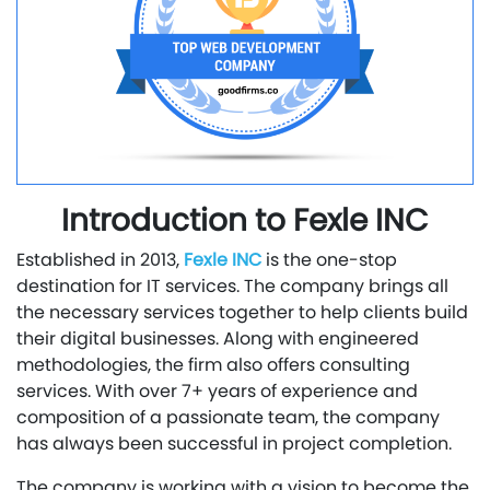
Introduction to Fexle INC
Established in 2013,
Fexle INC
is the one-stop
destination for IT services. The company brings all
the necessary services together to help clients build
their digital businesses. Along with engineered
methodologies, the firm also offers consulting
services. With over 7+ years of experience and
composition of a passionate team, the company
has always been successful in project completion.
The company is working with a vision to become the