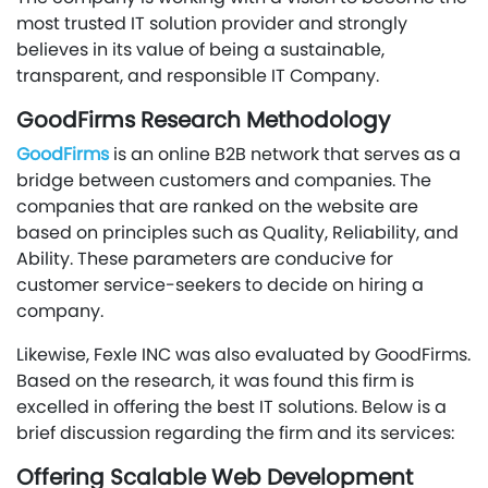
most trusted IT solution provider and strongly
believes in its value of being a sustainable,
transparent, and responsible IT Company.
GoodFirms Research Methodology
GoodFirms
is an online B2B network that serves as a
bridge between customers and companies. The
companies that are ranked on the website are
based on principles such as Quality, Reliability, and
Ability. These parameters are conducive for
customer service-seekers to decide on hiring a
company.
Likewise, Fexle INC was also evaluated by GoodFirms.
Based on the research, it was found this firm is
excelled in offering the best IT solutions. Below is a
brief discussion regarding the firm and its services:
Offering Scalable Web Development