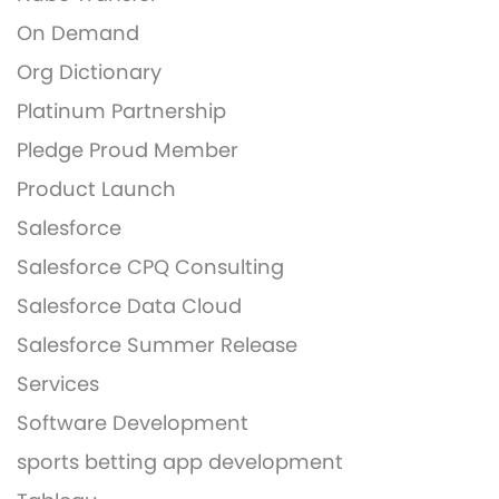
On Demand
Org Dictionary
Platinum Partnership
Pledge Proud Member
Product Launch
Salesforce
Salesforce CPQ Consulting
Salesforce Data Cloud
Salesforce Summer Release
Services
Software Development
sports betting app development