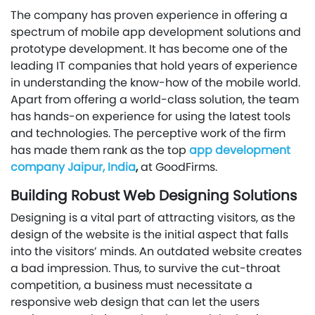
The company has proven experience in offering a
spectrum of mobile app development solutions and
prototype development. It has become one of the
leading IT companies that hold years of experience
in understanding the know-how of the mobile world.
Apart from offering a world-class solution, the team
has hands-on experience for using the latest tools
and technologies. The perceptive work of the firm
has made them rank as the top
app development
company Jaipur, India
,
at GoodFirms.
Building Robust Web Designing Solutions
Designing is a vital part of attracting visitors, as the
design of the website is the initial aspect that falls
into the visitors’ minds. An outdated website creates
a bad impression. Thus, to survive the cut-throat
competition, a business must necessitate a
responsive web design that can let the users