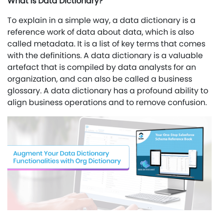
What is Data Dictionary?
To explain in a simple way, a data dictionary is a
reference work of data about data, which is also
called metadata. It is a list of key terms that comes
with the definitions. A data dictionary is a valuable
artefact that is compiled by data analysts for an
organization, and can also be called a business
glossary. A data dictionary has a profound ability to
align business operations and to remove confusion.