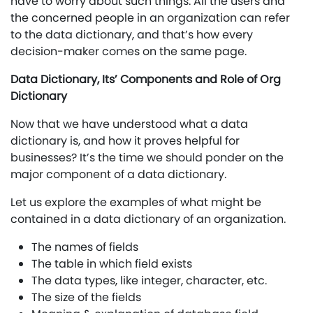
have to worry about such things. All the users and
the concerned people in an organization can refer
to the data dictionary, and that’s how every
decision-maker comes on the same page.
Data Dictionary, Its’ Components and Role of Org
Dictionary
Now that we have understood what a data
dictionary is, and how it proves helpful for
businesses? It’s the time we should ponder on the
major component of a data dictionary.
Let us explore the examples of what might be
contained in a data dictionary of an organization.
The names of fields
The table in which field exists
The data types, like integer, character, etc.
The size of the fields