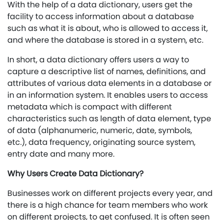
With the help of a data dictionary, users get the
facility to access information about a database
such as what it is about, who is allowed to access it,
and where the database is stored in a system, etc.
In short, a data dictionary offers users a way to
capture a descriptive list of names, definitions, and
attributes of various data elements in a database or
in an information system. It enables users to access
metadata which is compact with different
characteristics such as length of data element, type
of data (alphanumeric, numeric, date, symbols,
etc.), data frequency, originating source system,
entry date and many more.
Why Users Create Data Dictionary?
Businesses work on different projects every year, and
there is a high chance for team members who work
on different projects, to get confused. It is often seen