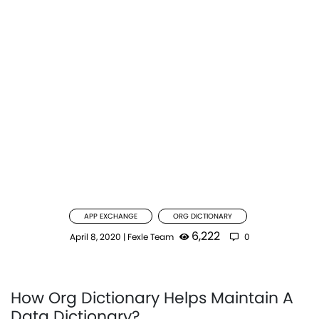
APP EXCHANGE
ORG DICTIONARY
6,222
April 8, 2020
|
Fexle Team
0
How Org Dictionary Helps Maintain A
Data Dictionary?