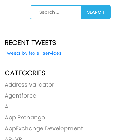
Search for:
RECENT TWEETS
Tweets by fexle_services
CATEGORIES
Address Validator
Agentforce
AI
App Exchange
AppExchange Development
AR-VR