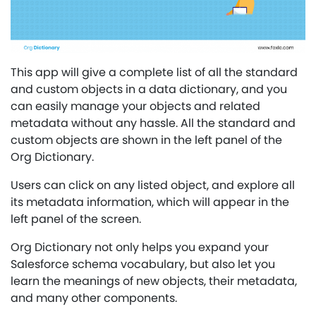
This app will give a complete list of all the standard
and custom objects in a data dictionary, and you
can easily manage your objects and related
metadata without any hassle. All the standard and
custom objects are shown in the left panel of the
Org Dictionary.
Users can click on any listed object, and explore all
its metadata information, which will appear in the
left panel of the screen.
Org Dictionary not only helps you expand your
Salesforce schema vocabulary, but also let you
learn the meanings of new objects, their metadata,
and many other components.