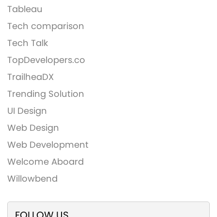
Tableau
Tech comparison
Tech Talk
TopDevelopers.co
TrailheaDX
Trending Solution
UI Design
Web Design
Web Development
Welcome Aboard
Willowbend
FOLLOW US