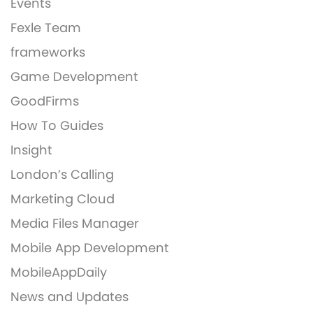
Events
Fexle Team
frameworks
Game Development
GoodFirms
How To Guides
Insight
London’s Calling
Marketing Cloud
Media Files Manager
Mobile App Development
MobileAppDaily
News and Updates