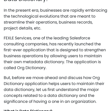
In the present era, businesses are rapidly embracing
the technological evolutions that are meant to
streamline their operations, business records,
project details, etc.
FEXLE Services, one of the leading Salesforce
consulting companies, has recently launched the
first-ever application that is designed to strengthen
business operations by allowing users to maintain
their own metadata dictionary. The application is
called Org Dictionary.
But, before we move ahead and discuss how Org
Dictionary application helps users to maintain their
data dictionary, let us first understand the major
concepts related to a data dictionary and the
significance of having a one in an organization.