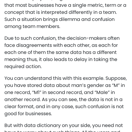
that most businesses have a single metric, term or a
concept that is interpreted differently in a team.
Such a situation brings dilemma and confusion
among team members.
Due to such confusion, the decision-makers often
face disagreements with each other, as each for
each one of them the same data has a different
meaning thus, it also leads to delay in taking the
required action.
You can understand this with this example. Suppose,
you have stored data about man’s gender as “M” in
one record, “M1” in second record, and “Male” in
another record. As you can see, the data is not in a
clear format, and in any case, such confusion is not
good for businesses.
But with data dictionary on your side, you need not