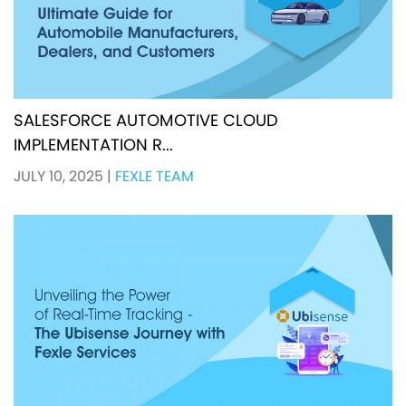
SALESFORCE AUTOMOTIVE CLOUD
IMPLEMENTATION R...
JULY 10, 2025
|
FEXLE TEAM