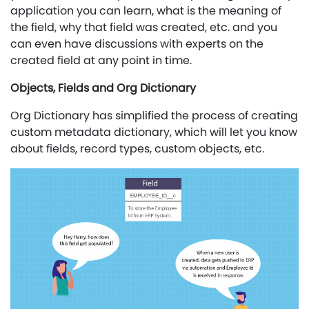
application you can learn, what is the meaning of
the field, why that field was created, etc. and you
can even have discussions with experts on the
created field at any point in time.
Objects, Fields and Org Dictionary
Org Dictionary has simplified the process of creating
custom metadata dictionary, which will let you know
about fields, record types, custom objects, etc.