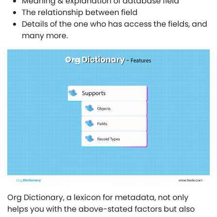
Meaning & explanation of database field
The relationship between field
Details of the one who has access the fields, and
many more.
Org Dictionary, a lexicon for metadata, not only
helps you with the above-stated factors but also