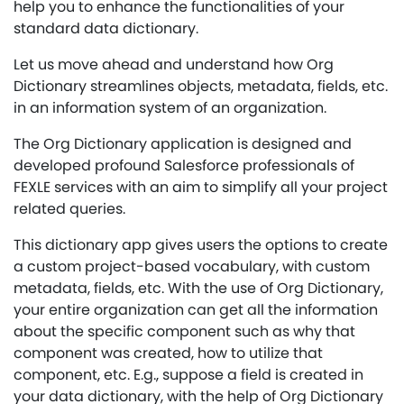
help you to enhance the functionalities of your
standard data dictionary.
Let us move ahead and understand how Org
Dictionary streamlines objects, metadata, fields, etc.
in an information system of an organization.
The Org Dictionary application is designed and
developed profound Salesforce professionals of
FEXLE services with an aim to simplify all your project
related queries.
This dictionary app gives users the options to create
a custom project-based vocabulary, with custom
metadata, fields, etc. With the use of Org Dictionary,
your entire organization can get all the information
about the specific component such as why that
component was created, how to utilize that
component, etc. E.g., suppose a field is created in
your data dictionary, with the help of Org Dictionary