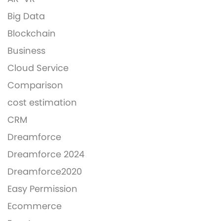
Big Data
Blockchain
Business
Cloud Service
Comparison
cost estimation
CRM
Dreamforce
Dreamforce 2024
Dreamforce2020
Easy Permission
Ecommerce