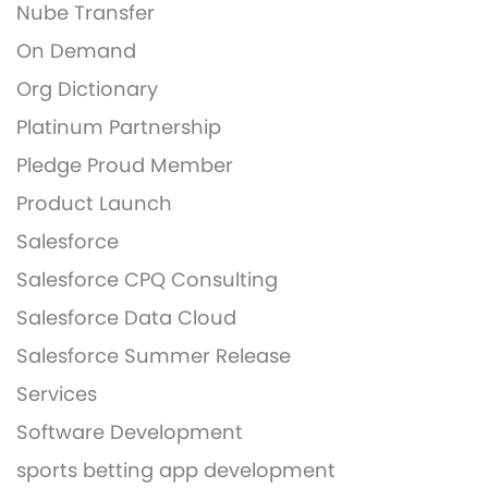
Nube Transfer
On Demand
Org Dictionary
Platinum Partnership
Pledge Proud Member
Product Launch
Salesforce
Salesforce CPQ Consulting
Salesforce Data Cloud
Salesforce Summer Release
Services
Software Development
sports betting app development