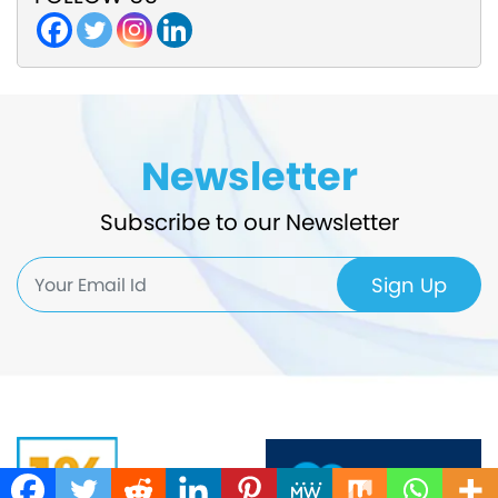
Newsletter
Subscribe to our Newsletter
Sign Up