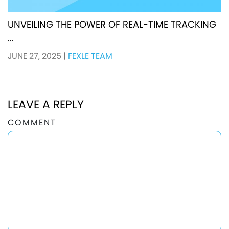
UNVEILING THE POWER OF REAL-TIME TRACKING
̵...
JUNE 27, 2025
|
FEXLE TEAM
LEAVE A REPLY
COMMENT