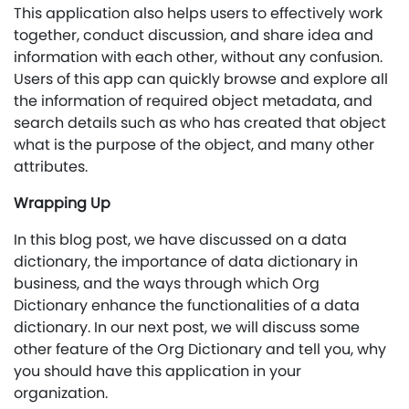
This application also helps users to effectively work
together, conduct discussion, and share idea and
information with each other, without any confusion.
Users of this app can quickly browse and explore all
the information of required object metadata, and
search details such as who has created that object
what is the purpose of the object, and many other
attributes.
Wrapping Up
In this blog post, we have discussed on a data
dictionary, the importance of data dictionary in
business, and the ways through which Org
Dictionary enhance the functionalities of a data
dictionary. In our next post, we will discuss some
other feature of the Org Dictionary and tell you, why
you should have this application in your
organization.