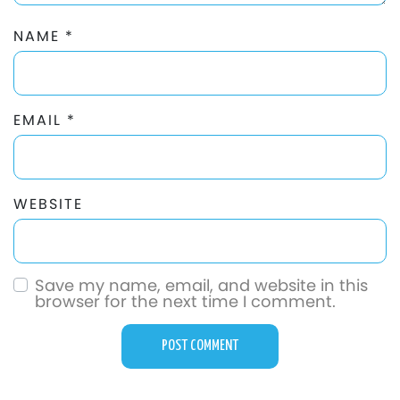
NAME
*
EMAIL
*
WEBSITE
Save my name, email, and website in this
browser for the next time I comment.