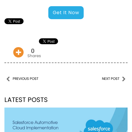
Get It Now
0
Shares
Post navigation
PREVIOUS POST
NEXT POST
LATEST POSTS