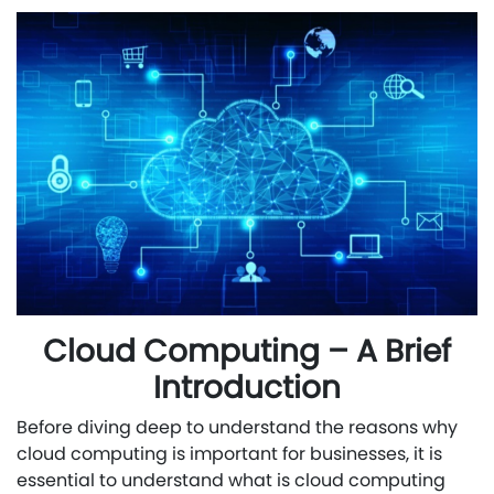
Cloud Computing – A Brief
Introduction
Before diving deep to understand the reasons why
cloud computing is important for businesses, it is
essential to understand what is cloud computing