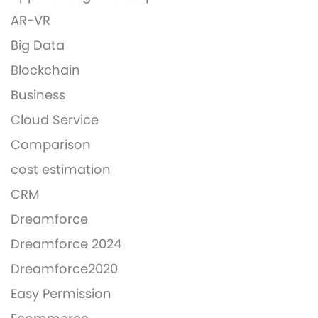
AR-VR
Big Data
Blockchain
Business
Cloud Service
Comparison
cost estimation
CRM
Dreamforce
Dreamforce 2024
Dreamforce2020
Easy Permission