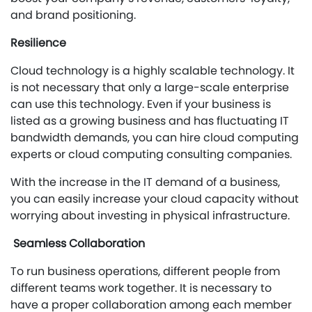
and brand positioning.
Resilience
Cloud technology is a highly scalable technology. It
is not necessary that only a large-scale enterprise
can use this technology. Even if your business is
listed as a growing business and has fluctuating IT
bandwidth demands, you can hire cloud computing
experts or cloud computing consulting companies.
With the increase in the IT demand of a business,
you can easily increase your cloud capacity without
worrying about investing in physical infrastructure.
Seamless Collaboration
To run business operations, different people from
different teams work together. It is necessary to
have a proper collaboration among each member