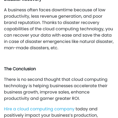
A business often faces downtime because of low
productivity, less revenue generation, and poor
brand reputation. Thanks to disaster recovery
capabilities of the cloud computing technology, you
can recover your data with ease and save the data
in case of disaster emergencies like natural disaster,
man-made disasters, etc.
The Conclusion
There is no second thought that cloud computing
technology is helping businesses accelerate their
business growth, improve sales, enhance
productivity and garner greater ROI.
Hire a cloud computing company
today and
positively impact your business’s production,