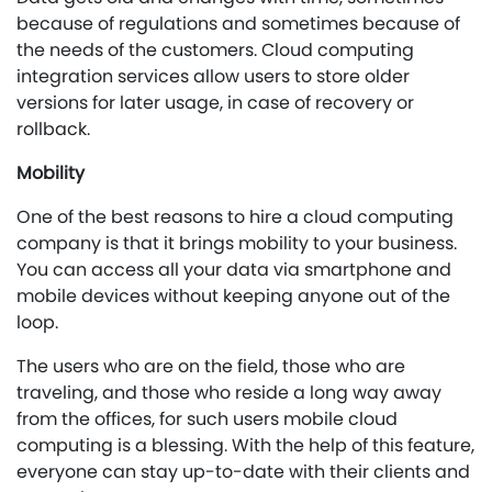
because of regulations and sometimes because of
the needs of the customers. Cloud computing
integration services allow users to store older
versions for later usage, in case of recovery or
rollback.
Mobility
One of the best reasons to hire a cloud computing
company is that it brings mobility to your business.
You can access all your data via smartphone and
mobile devices without keeping anyone out of the
loop.
The users who are on the field, those who are
traveling, and those who reside a long way away
from the offices, for such users mobile cloud
computing is a blessing. With the help of this feature,
everyone can stay up-to-date with their clients and