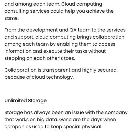
and among each team. Cloud computing
consulting services could help you achieve the
same.
From the development and QA team to the services
and support, cloud computing brings collaboration
among each team by enabling them to access
information and execute their tasks without
stepping on each other’s toes.
Collaboration is transparent and highly secured
because of cloud technology.
Unlimited Storage
Storage has always been an issue with the company
that works on big data. Gone are the days when
companies used to keep special physical