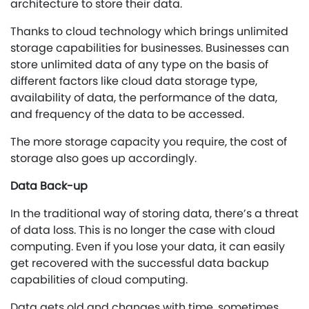
architecture to store their data.
Thanks to cloud technology which brings unlimited
storage capabilities for businesses. Businesses can
store unlimited data of any type on the basis of
different factors like cloud data storage type,
availability of data, the performance of the data,
and frequency of the data to be accessed.
The more storage capacity you require, the cost of
storage also goes up accordingly.
Data Back-up
In the traditional way of storing data, there’s a threat
of data loss. This is no longer the case with cloud
computing. Even if you lose your data, it can easily
get recovered with the successful data backup
capabilities of cloud computing.
Data gets old and changes with time, sometimes