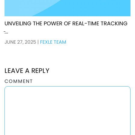
UNVEILING THE POWER OF REAL-TIME TRACKING
̵...
JUNE 27, 2025
|
FEXLE TEAM
LEAVE A REPLY
COMMENT