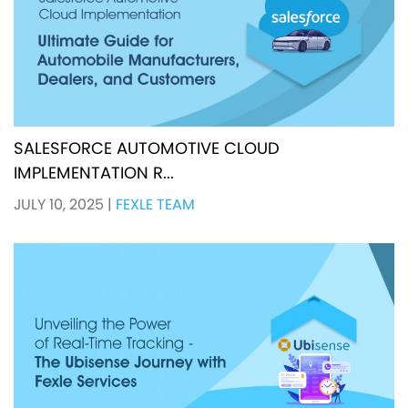
SALESFORCE AUTOMOTIVE CLOUD
IMPLEMENTATION R...
JULY 10, 2025
|
FEXLE TEAM