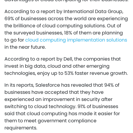
According to a report by International Data Group,
69% of businesses across the world are experiencing
the brilliance of cloud computing solutions. Out of
the surveyed businesses, 18% of them are planning
to go for
cloud computing implementation solutions
in the near future.
According to a report by Dell, the companies that
invest in big data, cloud and other emerging
technologies, enjoy up to 53% faster revenue growth.
In its reports, Salesforce has revealed that 94% of
businesses have accepted that they have
experienced an improvement in security after
switching to cloud technology. 91% of businesses
said that cloud computing has made it easier for
them to meet government compliance
requirements.