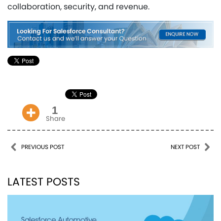
collaboration, security, and revenue.
1
Share
Post navigation
PREVIOUS POST
NEXT POST
LATEST POSTS