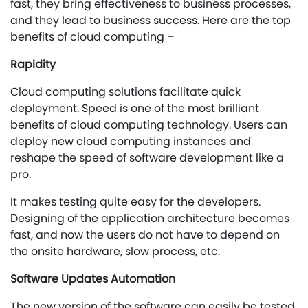
fast, they bring effectiveness to business processes,
and they lead to business success. Here are the top
benefits of cloud computing –
Rapidity
Cloud computing solutions facilitate quick
deployment. Speed is one of the most brilliant
benefits of cloud computing technology. Users can
deploy new cloud computing instances and
reshape the speed of software development like a
pro.
It makes testing quite easy for the developers.
Designing of the application architecture becomes
fast, and now the users do not have to depend on
the onsite hardware, slow process, etc.
Software Updates Automation
The new version of the software can easily be tested