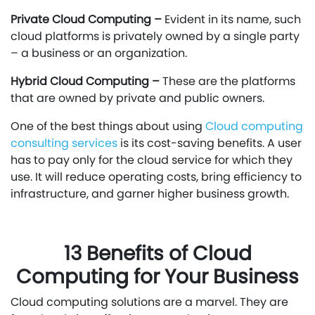
Private Cloud Computing –
Evident in its name, such
cloud platforms is privately owned by a single party
– a business or an organization.
Hybrid Cloud Computing –
These are the platforms
that are owned by private and public owners.
One of the best things about using
Cloud computing
consulting services
is its cost-saving benefits. A user
has to pay only for the cloud service for which they
use. It will reduce operating costs, bring efficiency to
infrastructure, and garner higher business growth.
13 Benefits of Cloud
Computing for Your Business
Cloud computing solutions are a marvel. They are