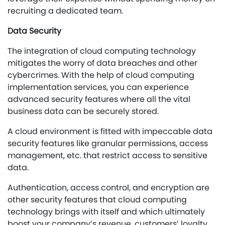
recruiting a dedicated team.
Data Security
The integration of cloud computing technology
mitigates the worry of data breaches and other
cybercrimes. With the help of cloud computing
implementation services, you can experience
advanced security features where all the vital
business data can be securely stored.
A cloud environment is fitted with impeccable data
security features like granular permissions, access
management, etc. that restrict access to sensitive
data.
Authentication, access control, and encryption are
other security features that cloud computing
technology brings with itself and which ultimately
boost your company’s revenue, customers’ loyalty,