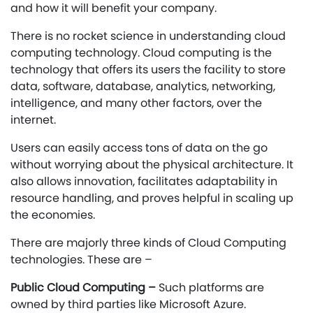
and how it will benefit your company.
There is no rocket science in understanding cloud
computing technology. Cloud computing is the
technology that offers its users the facility to store
data, software, database, analytics, networking,
intelligence, and many other factors, over the
internet.
Users can easily access tons of data on the go
without worrying about the physical architecture. It
also allows innovation, facilitates adaptability in
resource handling, and proves helpful in scaling up
the economies.
There are majorly three kinds of Cloud Computing
technologies. These are –
Public Cloud Computing –
Such platforms are
owned by third parties like Microsoft Azure.