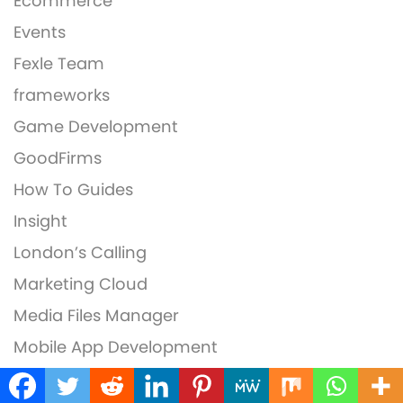
Ecommerce
Events
Fexle Team
frameworks
Game Development
GoodFirms
How To Guides
Insight
London’s Calling
Marketing Cloud
Media Files Manager
Mobile App Development
MobileAppDaily