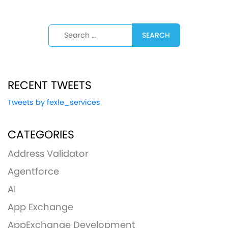
Search for:
RECENT TWEETS
Tweets by fexle_services
CATEGORIES
Address Validator
Agentforce
AI
App Exchange
AppExchange Development