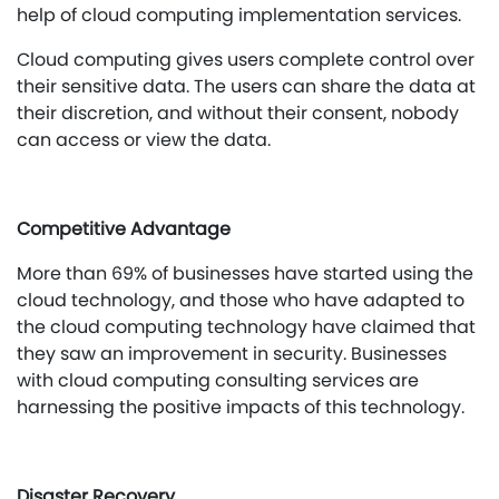
help of cloud computing implementation services.
Cloud computing gives users complete control over
their sensitive data. The users can share the data at
their discretion, and without their consent, nobody
can access or view the data.
Competitive Advantage
More than 69% of businesses have started using the
cloud technology, and those who have adapted to
the cloud computing technology have claimed that
they saw an improvement in security. Businesses
with cloud computing consulting services are
harnessing the positive impacts of this technology.
Disaster Recovery