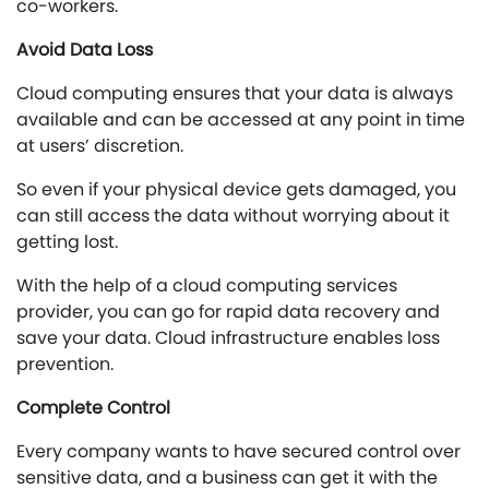
co-workers.
Avoid Data Loss
Cloud computing ensures that your data is always
available and can be accessed at any point in time
at users’ discretion.
So even if your physical device gets damaged, you
can still access the data without worrying about it
getting lost.
With the help of a cloud computing services
provider, you can go for rapid data recovery and
save your data. Cloud infrastructure enables loss
prevention.
Complete Control
Every company wants to have secured control over
sensitive data, and a business can get it with the