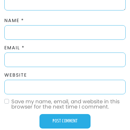
NAME
*
EMAIL
*
WEBSITE
Save my name, email, and website in this
browser for the next time I comment.