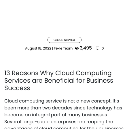
CLOUD SERVICE
3,495
August 18, 2022
|
Fexle Team
0
13 Reasons Why Cloud Computing
Services are Beneficial for Business
Success
Cloud computing service is not a new concept. It’s
been more than two decades since technology has
become an integral part of many businesses.
Several large-scale enterprises are reaping the
advantages of cloud computing for their businesses.