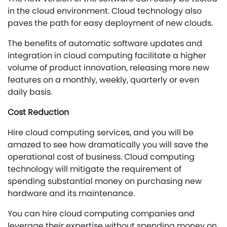
in the cloud environment. Cloud technology also
paves the path for easy deployment of new clouds.
The benefits of automatic software updates and
integration in cloud computing facilitate a higher
volume of product innovation, releasing more new
features on a monthly, weekly, quarterly or even
daily basis.
Cost Reduction
Hire cloud computing services, and you will be
amazed to see how dramatically you will save the
operational cost of business. Cloud computing
technology will mitigate the requirement of
spending substantial money on purchasing new
hardware and its maintenance.
You can hire cloud computing companies and
leverage their expertise without spending money on