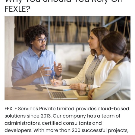
FEXLE?
FEXLE Services Private Limited provides cloud-based
solutions since 2013. Our company has a team of
administrators, certified consultants and
developers. With more than 200 successful projects,