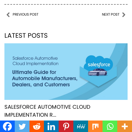
Post navigation
PREVIOUS POST
NEXT POST
LATEST POSTS
SALESFORCE AUTOMOTIVE CLOUD
IMPLEMENTATION R...
JULY 10, 2025
|
FEXLE TEAM