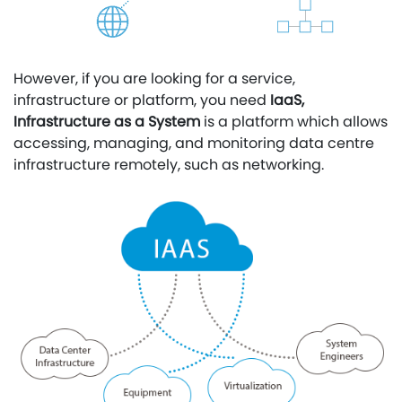
However, if you are looking for a service,
infrastructure or platform, you need
IaaS,
Infrastructure as a System
is a platform which allows
accessing, managing, and monitoring data centre
infrastructure remotely, such as networking.