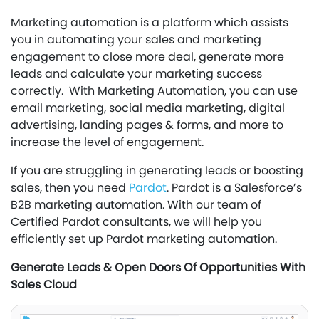
Marketing automation is a platform which assists
you in automating your sales and marketing
engagement to close more deal, generate more
leads and calculate your marketing success
correctly. With Marketing Automation, you can use
email marketing, social media marketing, digital
advertising, landing pages & forms, and more to
increase the level of engagement.
If you are struggling in generating leads or boosting
sales, then you need
Pardot
. Pardot is a Salesforce’s
B2B marketing automation. With our team of
Certified Pardot consultants, we will help you
efficiently set up Pardot marketing automation.
Generate Leads & Open Doors Of Opportunities With
Sales Cloud