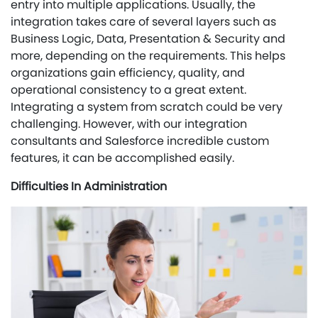
entry into multiple applications. Usually, the
integration takes care of several layers such as
Business Logic, Data, Presentation & Security and
more, depending on the requirements. This helps
organizations gain efficiency, quality, and
operational consistency to a great extent.
Integrating a system from scratch could be very
challenging. However, with our integration
consultants and Salesforce incredible custom
features, it can be accomplished easily.
Difficulties In Administration