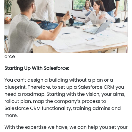
orce
Starting Up With Salesforce:
You can’t design a building without a plan or a
blueprint. Therefore, to set up a Salesforce CRM you
need a roadmap. Starting with the vision, your aims,
rollout plan, map the company’s process to
Salesforce CRM functionality, training admins and
more.
With the expertise we have, we can help you set your