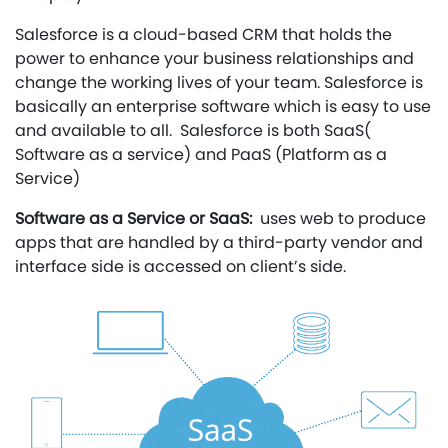
Salesforce is a cloud-based CRM that holds the
power to enhance your business relationships and
change the working lives of your team. Salesforce is
basically an enterprise software which is easy to use
and available to all. Salesforce is both SaaS(
Software as a service) and PaaS (Platform as a
Service)
Software as a Service or SaaS:
uses web to produce
apps that are handled by a third-party vendor and
interface side is accessed on client’s side.