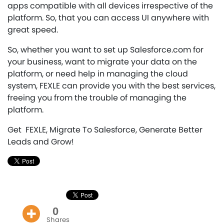
apps compatible with all devices irrespective of the
platform. So, that you can access UI anywhere with
great speed.
So, whether you want to set up Salesforce.com for
your business, want to migrate your data on the
platform, or need help in managing the cloud
system, FEXLE can provide you with the best services,
freeing you from the trouble of managing the
platform.
Get FEXLE, Migrate To Salesforce, Generate Better
Leads and Grow!
0
Shares