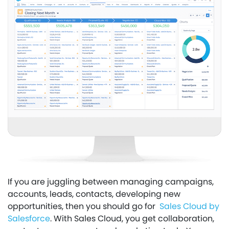
If you are juggling between managing campaigns,
accounts, leads, contacts, developing new
opportunities, then you should go for
Sales Cloud by
Salesforce
. With Sales Cloud, you get collaboration,