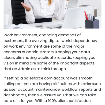
Work environment, changing demands of
customers, the evolving digital world, dependency
on work environment are some of the major
concerns of administrators. Keeping your data
clean, eliminating duplicate records, keeping your
vision in mind are some of the important aspects
that an Admin as to think through.
If setting a Salesforce.com account was smooth
sailing but you are having difficulties with tasks such
as user account maintenance, workflow, reports and
dashboards, then we assure you that we can take
care of it for you. With a 100% client satisfaction