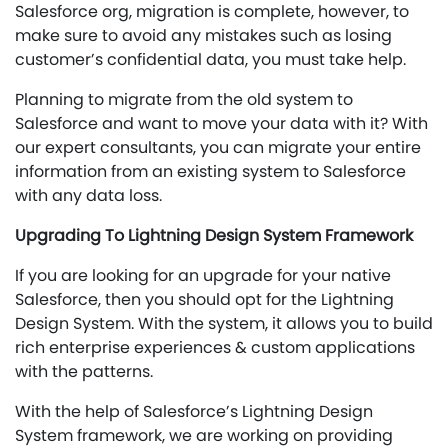
Salesforce org, migration is complete, however, to
make sure to avoid any mistakes such as losing
customer’s confidential data, you must take help.
Planning to migrate from the old system to
Salesforce and want to move your data with it? With
our expert consultants, you can migrate your entire
information from an existing system to Salesforce
with any data loss.
Upgrading To Lightning Design System Framework
If you are looking for an upgrade for your native
Salesforce, then you should opt for the Lightning
Design System. With the system, it allows you to build
rich enterprise experiences & custom applications
with the patterns.
With the help of Salesforce’s Lightning Design
System framework, we are working on providing