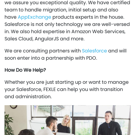
we assure you exceptional quality. We have certified
team to handle migration, initial setup and also
have
AppExchange
products experts in the house.
Salesforce is not only technology we are well-versed
in. We also hold expertise in Amazon Web Services,
Sales Cloud, AngularJS and more.
We are consulting partners with
Salesforce
and will
soon enter into a partnership with PDO.
How Do We Help?
Whether you are just starting up or want to manage
your Salesforce, FEXLE can help you with transition
and administration.