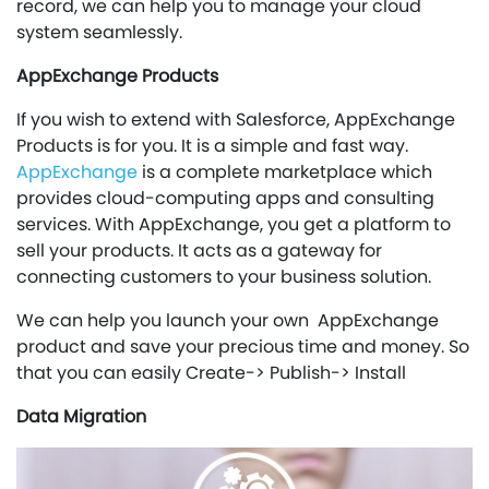
record, we can help you to manage your cloud
system seamlessly.
AppExchange Products
If you wish to extend with Salesforce, AppExchange
Products is for you. It is a simple and fast way.
AppExchange
is a complete marketplace which
provides cloud-computing apps and consulting
services. With AppExchange, you get a platform to
sell your products. It acts as a gateway for
connecting customers to your business solution.
We can help you launch your own AppExchange
product and save your precious time and money. So
that you can easily Create-> Publish-> Install
Data Migration