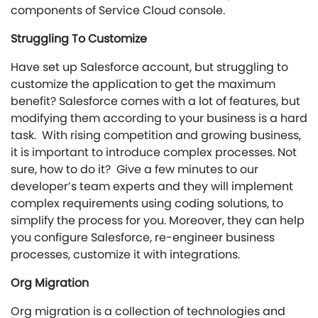
components of Service Cloud console.
Struggling To Customize
Have set up Salesforce account, but struggling to
customize the application to get the maximum
benefit? Salesforce comes with a lot of features, but
modifying them according to your business is a hard
task. With rising competition and growing business,
it is important to introduce complex processes. Not
sure, how to do it? Give a few minutes to our
developer’s team experts and they will implement
complex requirements using coding solutions, to
simplify the process for you. Moreover, they can help
you configure Salesforce, re-engineer business
processes, customize it with integrations.
Org Migration
Org migration is a collection of technologies and