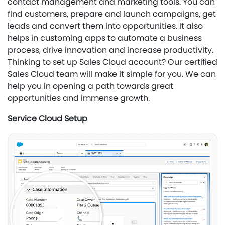
contact management and marketing tools. You can
find customers, prepare and launch campaigns, get
leads and convert them into opportunities. It also
helps in customing apps to automate a business
process, drive innovation and increase productivity.
Thinking to set up Sales Cloud account? Our certified
Sales Cloud team will make it simple for you. We can
help you in opening a path towards great
opportunities and immense growth.
Service Cloud Setup