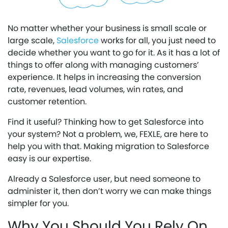
No matter whether your business is small scale or
large scale,
Salesforce
works for all, you just need to
decide whether you want to go for it. As it has a lot of
things to offer along with managing customers’
experience. It helps in increasing the conversion
rate, revenues, lead volumes, win rates, and
customer retention.
Find it useful? Thinking how to get Salesforce into
your system? Not a problem, we, FEXLE, are here to
help you with that. Making migration to Salesforce
easy is our expertise.
Already a Salesforce user, but need someone to
administer it, then don’t worry we can make things
simpler for you.
Why You Should You Rely On