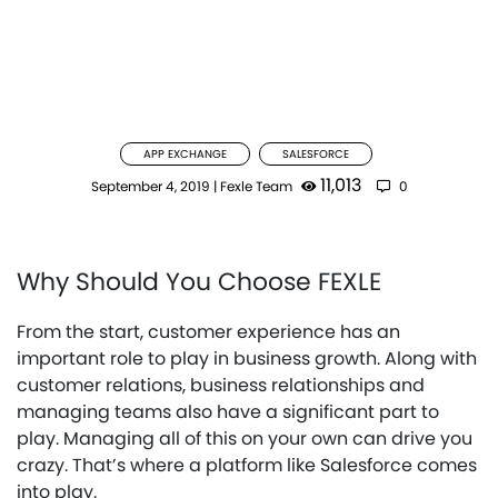
APP EXCHANGE
SALESFORCE
11,013
September 4, 2019
|
Fexle Team
0
Why Should You Choose FEXLE
From the start, customer experience has an
important role to play in business growth. Along with
customer relations, business relationships and
managing teams also have a significant part to
play. Managing all of this on your own can drive you
crazy. That’s where a platform like Salesforce comes
into play.