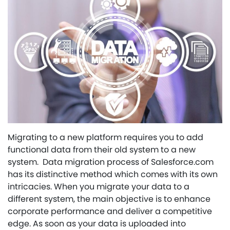
Migrating to a new platform requires you to add
functional data from their old system to a new
system. Data migration process of Salesforce.com
has its distinctive method which comes with its own
intricacies. When you migrate your data to a
different system, the main objective is to enhance
corporate performance and deliver a competitive
edge. As soon as your data is uploaded into