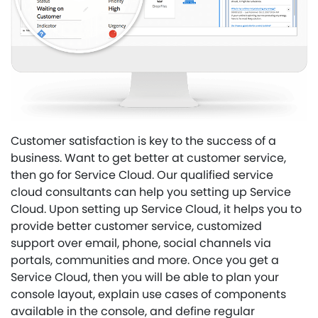
Customer satisfaction is key to the success of a
business. Want to get better at customer service,
then go for Service Cloud. Our qualified service
cloud consultants can help you setting up Service
Cloud. Upon setting up Service Cloud, it helps you to
provide better customer service, customized
support over email, phone, social channels via
portals, communities and more. Once you get a
Service Cloud, then you will be able to plan your
console layout, explain use cases of components
available in the console, and define regular