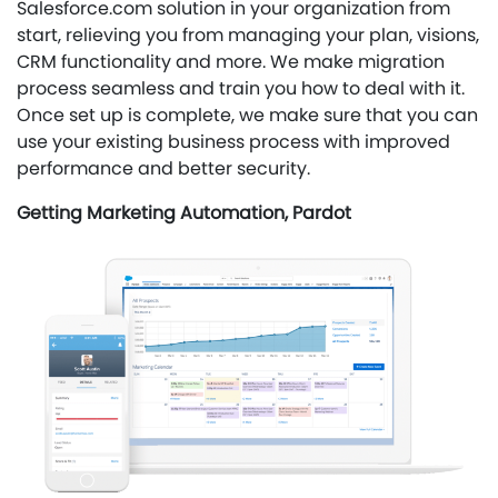
Salesforce.com solution in your organization from
start, relieving you from managing your plan, visions,
CRM functionality and more. We make migration
process seamless and train you how to deal with it.
Once set up is complete, we make sure that you can
use your existing business process with improved
performance and better security.
Getting Marketing Automation, Pardot