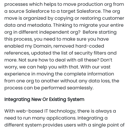
processes which helps to move production org from
a source Salesforce to a target Salesforce. The org
move is organized by copying or restoring customer
data and metadata. Thinking to migrate your entire
org in different independent org? Before starting
this process, you need to make sure you have
enabled my Domain, removed hard-coded
references, updated the list of security filters and
more. Not sure how to deal with all these? Don’t
worry, we can help you with that. With our vast
experience in moving the complete information
from one org to another without any data loss, the
process can be performed seamlessly.
Integrating New Or Existing System
With web-based IT technology, there is always a
need to run many applications. Integrating a
different system provides users with a single point of