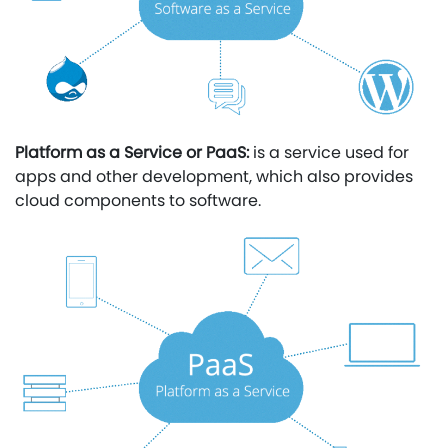
Platform as a Service or PaaS:
is a service used for
apps and other development, which also provides
cloud components to software.