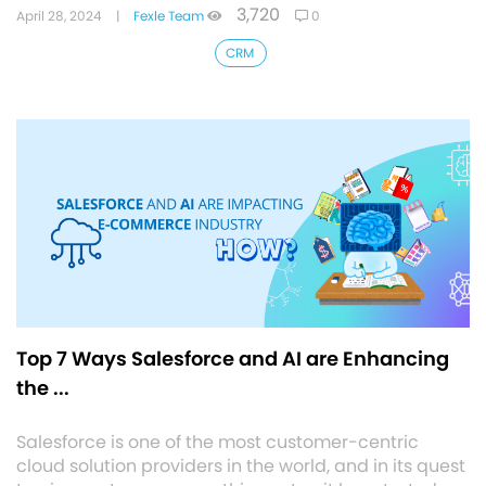
3,720
April 28, 2024
|
Fexle Team
0
CRM
Top 7 Ways Salesforce and AI are Enhancing
the ...
Salesforce is one of the most customer-centric
cloud solution providers in the world, and in its quest