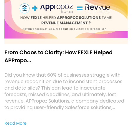
From Chaos to Clarity: How FEXLE Helped
APPropo...
Did you know that 60% of businesses struggle with
revenue recognition due to inconsistent processes
and data silos? This can lead to inaccurate
forecasts, missed deadlines, and ultimately, lost
revenue. APPropoz Solutions, a company dedicated
to providing user-friendly Salesforce solutions,…
Read More