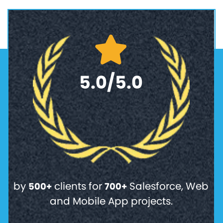
5.0/5.0
by
clients for
Salesforce, Web
500+
700+
and Mobile App projects.