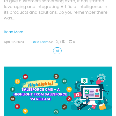
to give customers something extra, it has started
leveraging and integrating Artificial Intelligence in
its products and solutions. Do you remember there
was…
Read More
2,710
April 22, 2024
|
Fexle Team
0
AI