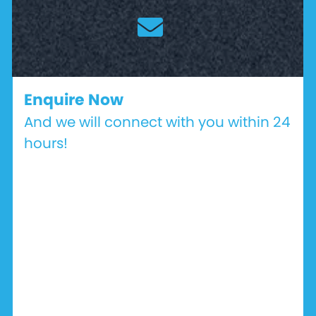
Enquire Now
And we will connect with you within 24
hours!