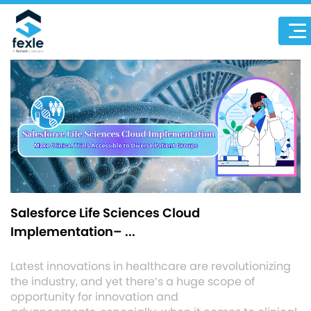
Salesforce Life Sciences Cloud
Implementation– ...
Latest innovations in healthcare are revolutionizing
the industry, and yet there’s a huge scope of
opportunity for innovation and