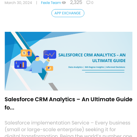
2,325
March 30, 2024
|
Fexle Team
0
APP EXCHANGE
Salesforce CRM Analytics – An Ultimate Guide
fo...
Salesforce implementation Service – Every business
(small or large-scale enterprise) seeking it for
digital transformation. Being the world’s number one