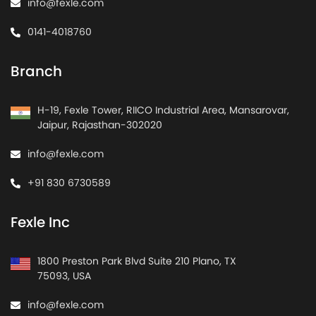
info@fexle.com
0141-4018760
Branch
H-19, Fexle Tower, RIICO Industrial Area, Mansarovar,
Jaipur, Rajasthan-302020
info@fexle.com
+91 830 6730589
Fexle Inc
1800 Preston Park Blvd Suite 210 Plano, TX
75093, USA
info@fexle.com