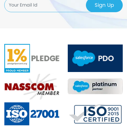
Sign Up