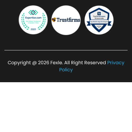
Copyright @ 2026 Fexle. All Right Reserved
Privacy
Policy