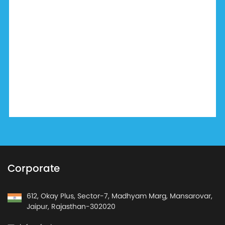
Corporate
612, Okay Plus, Sector-7, Madhyam Marg, Mansarovar,
Jaipur, Rajasthan-302020