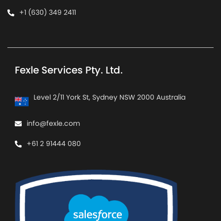
+1 (630) 349 2411
Fexle Services Pty. Ltd.
Level 2/11 York St, Sydney NSW 2000 Australia
info@fexle.com
+61 2 91444 080