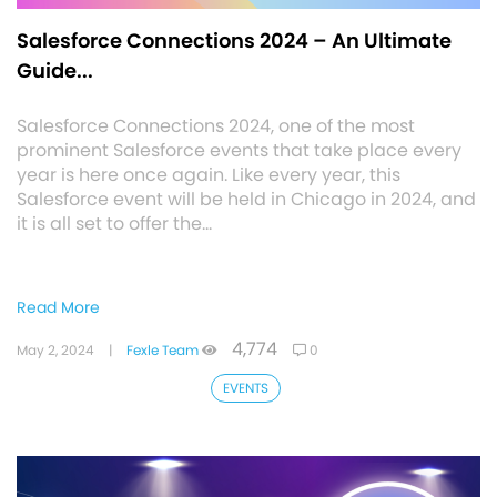
Salesforce Connections 2024 – An Ultimate
Guide...
Salesforce Connections 2024, one of the most
prominent Salesforce events that take place every
year is here once again. Like every year, this
Salesforce event will be held in Chicago in 2024, and
it is all set to offer the…
Read More
4,774
May 2, 2024
|
Fexle Team
0
EVENTS