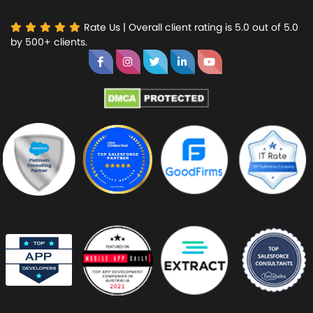
Rate Us | Overall client rating is 5.0 out of 5.0
by 500+ clients.