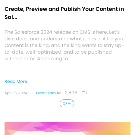
Create, Preview and Publish Your Content in
Sal...
The Salesforce 2024 release on CMS is here. Let’s
dive deep and understand what it has in it for you.
Content is the king, and the king wants to stay up-
to-date, well-optimized, and to be published
without error. According to…
Read More
2,806
April 15, 2024
|
Fexle Team
0
CRM