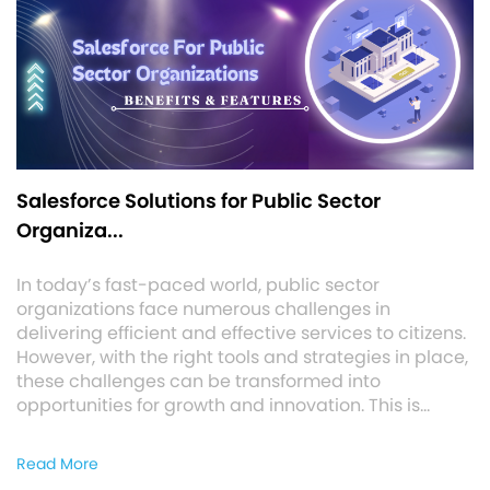
Salesforce Solutions for Public Sector
Organiza...
In today’s fast-paced world, public sector
organizations face numerous challenges in
delivering efficient and effective services to citizens.
However, with the right tools and strategies in place,
these challenges can be transformed into
opportunities for growth and innovation. This is…
Read More