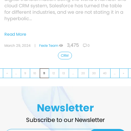
cloud CRM system, Salesforce has turned the table
for different industries, and we are not stating it in a
hyperbolic…
Read More
3,475
March 29, 2024
|
Fexle Team
0
CRM
«
...
9
10
11
12
13
...
20
30
40
...
»
Newsletter
Subscribe to our Newsletter