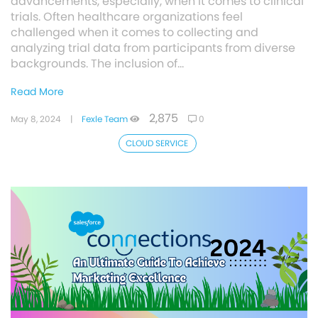
advancements, especially, when it comes to clinical
trials. Often healthcare organizations feel
challenged when it comes to collecting and
analyzing trial data from participants from diverse
backgrounds. The inclusion of…
Read More
2,875
May 8, 2024
|
Fexle Team
0
CLOUD SERVICE