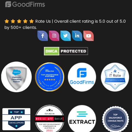
Rate Us | Overall client rating is 5.0 out of 5.0
by 500+ clients.