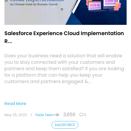
Salesforce Experience Cloud Implementation
R...
Does your business need a solution that will enable
you to stay connected with your customers and
partners and keep them satisfied? If you are looking
for a platform that can help you keep your
customers and partners engaged &…
Read More
3,650
May 25, 2023
|
Fexle Team
0
SALESFORCE