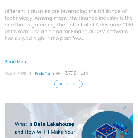
Different industries are leveraging the brilliance of
technology. Among many, the finance industry is the
one that is garnering the potential of Salesforce CRM
at its max. The demand for Financial CRM software
has surged high in the past few…
Read More
3,730
May 8, 2023
|
Fexle Team
0
SALESFORCE