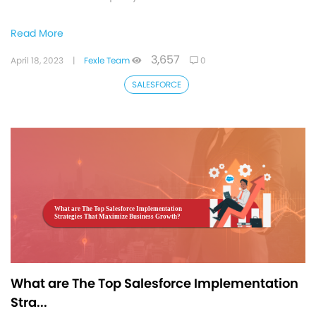
Read More
3,657
April 18, 2023
|
Fexle Team
0
SALESFORCE
What are The Top Salesforce Implementation
Stra...