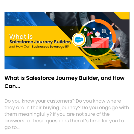
What is Salesforce Journey Builder, and How
Can...
Do you know your customers? Do you know where
they are in their buying journey? Do you engage with
them meaningfully? If you are not sure of the
answers to these questions then it’s time for you to
go to…