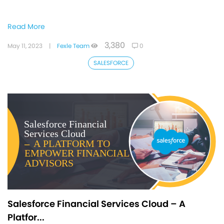
Read More
3,380
May 11, 2023
|
Fexle Team
0
SALESFORCE
Salesforce Financial Services Cloud – A
Platfor...