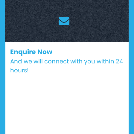
Enquire Now
And we will connect with you within 24
hours!