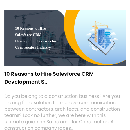
10 Reasons to Hire Salesforce CRM
Development S...
Do you belong to a construction business? Are you
looking for a solution to improve communication
between contractors, architects, and construction
teams? Look no further, we are here with this
ultimate guide on Salesforce for Construction. A
construction company faces…