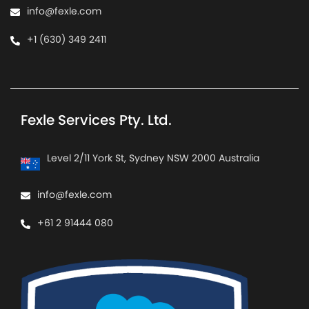
info@fexle.com
+1 (630) 349 2411
Fexle Services Pty. Ltd.
Level 2/11 York St, Sydney NSW 2000 Australia
info@fexle.com
+61 2 91444 080