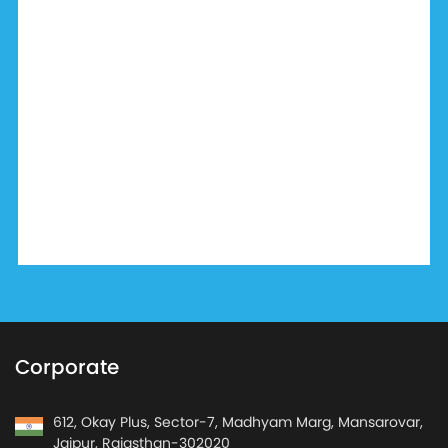
Corporate
612, Okay Plus, Sector-7, Madhyam Marg, Mansarovar,
Jaipur, Rajasthan-302020