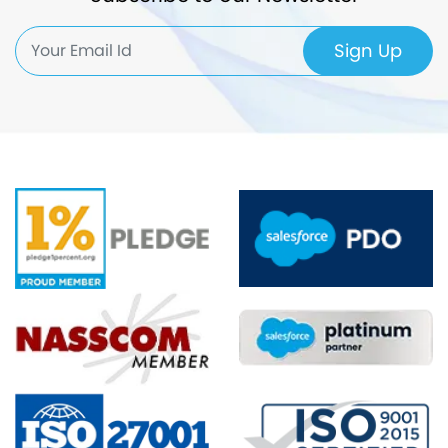
Sign Up