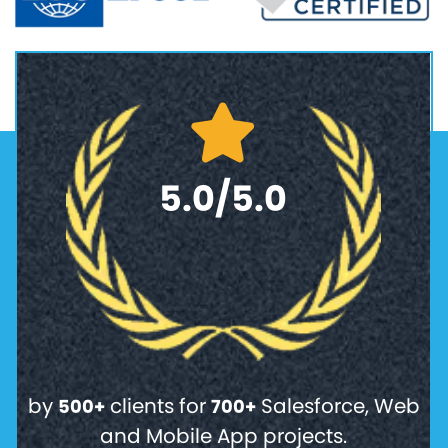
5.0/5.0
by
clients for
Salesforce, Web
500+
700+
and Mobile App projects.