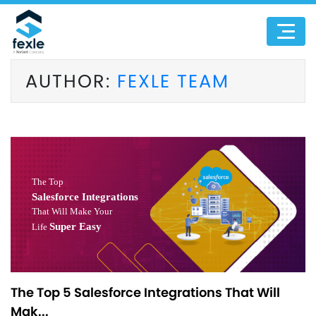
AUTHOR:
FEXLE TEAM
The Top 5 Salesforce Integrations That Will
Mak...