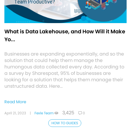
What is Data Lakehouse, and How Will it Make
Yo...
Businesses are expanding exponentially, and so the
solution that could help them manage the
humongous data collected every day. According to
a survey by Sharespost, 95% of businesses are
looking for a solution that helps them manage their
unstructured data. Here…
Read More
3,425
April 21, 2023
|
Fexle Team
0
HOW TO GUIDES