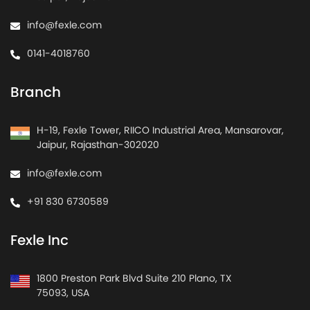
info@fexle.com
0141-4018760
Branch
H-19, Fexle Tower, RIICO Industrial Area, Mansarovar,
Jaipur, Rajasthan-302020
info@fexle.com
+91 830 6730589
Fexle Inc
1800 Preston Park Blvd Suite 210 Plano, TX
75093, USA