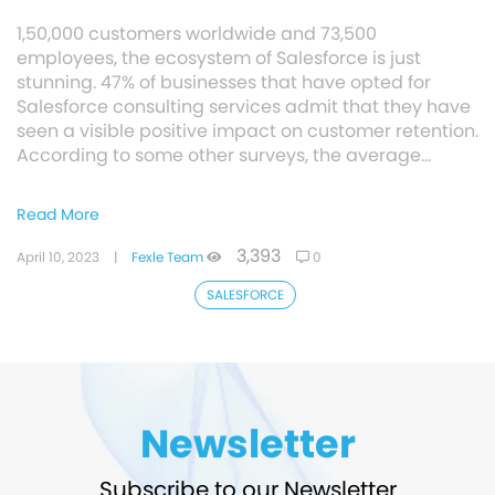
1,50,000 customers worldwide and 73,500
employees, the ecosystem of Salesforce is just
stunning. 47% of businesses that have opted for
Salesforce consulting services admit that they have
seen a visible positive impact on customer retention.
According to some other surveys, the average…
Read More
3,393
April 10, 2023
|
Fexle Team
0
SALESFORCE
Newsletter
Subscribe to our Newsletter