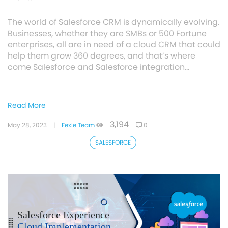
The world of Salesforce CRM is dynamically evolving.
Businesses, whether they are SMBs or 500 Fortune
enterprises, all are in need of a cloud CRM that could
help them grow 360 degrees, and that’s where
come Salesforce and Salesforce integration…
Read More
3,194
May 28, 2023
|
Fexle Team
0
SALESFORCE