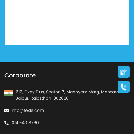
Corporate
612, Okay Plus, Sector-7, Madhyam Marg, Mansarovar,
Jaipur, Rajasthan-302020
info@fexle.com
0141-4018760