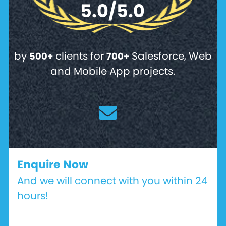
5.0/5.0
by
clients for
Salesforce, Web
500+
700+
and Mobile App projects.
Enquire Now
And we will connect with you within 24
hours!