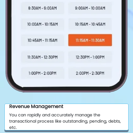
Revenue Management
You can rapidly and accurately manage the
transactional process like outstanding, pending, debts,
etc.