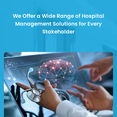
We Offer a Wide Range of Hospital
Management Solutions for Every
Stakeholder