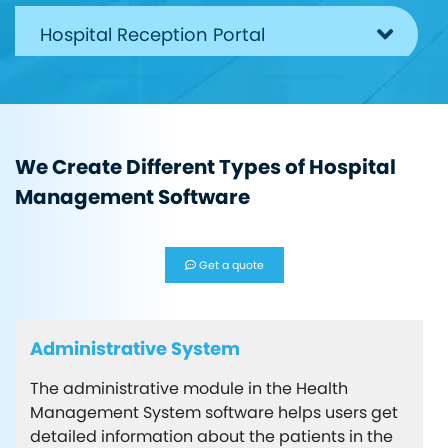
Hospital Reception Portal
Pharmacy Department
We Create Different Types of Hospital
Admin Panel in health software
Management Software
Super Admin Features
Get a quote
Administrative System
The administrative module in the Health
Management System software helps users get
detailed information about the patients in the