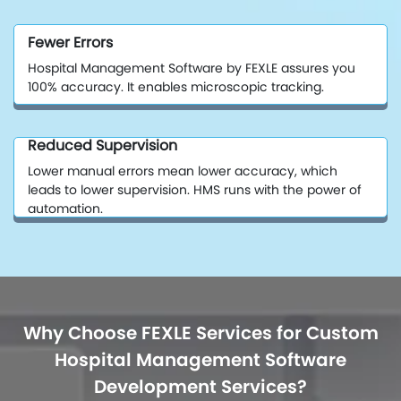
Fewer Errors
Hospital Management Software by FEXLE assures you
100% accuracy. It enables microscopic tracking.
Reduced Supervision
Lower manual errors mean lower accuracy, which
leads to lower supervision. HMS runs with the power of
automation.
Why Choose FEXLE Services for Custom
Hospital Management Software
Development Services?