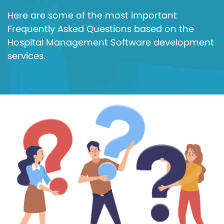
Here are some of the most important
Frequently Asked Questions based on the
Hospital Management Software development
services.