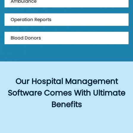
Ambulance
Operation Reports
Blood Donors
Our Hospital Management
Software Comes With Ultimate
Benefits