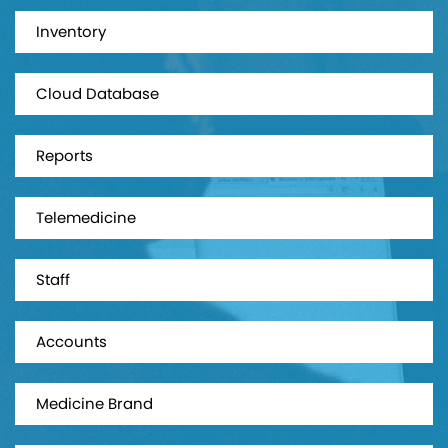
Inventory
Cloud Database
Reports
Telemedicine
Staff
Accounts
Medicine Brand