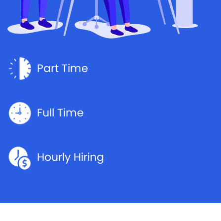
Part Time
Full Time
Hourly Hiring