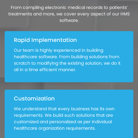
From compiling electronic medical records to patients’
treatments and more, we cover every aspect of our HMS
software.
Rapid Implementation
Our team is highly experienced in building
healthcare software. From building solutions from
scratch to modifying the existing solution, we do it
all in a time efficient manner.
Customization
We understand that every business has its own
requirements. We build such solutions that are
customized and personalized as per individual
healthcare organization requirements.