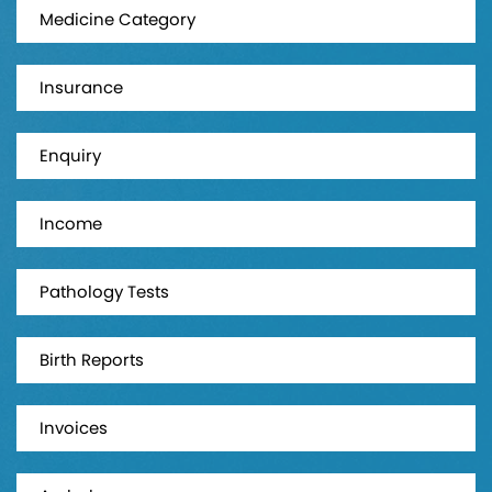
Medicine Category
Insurance
Enquiry
Income
Pathology Tests
Birth Reports
Invoices