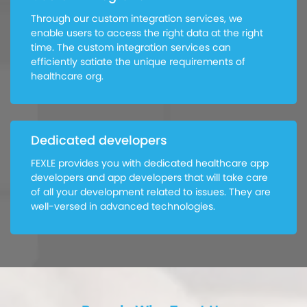
Through our custom integration services, we
enable users to access the right data at the right
time. The custom integration services can
efficiently satiate the unique requirements of
healthcare org.
Dedicated developers
FEXLE provides you with dedicated healthcare app
developers and app developers that will take care
of all your development related to issues. They are
well-versed in advanced technologies.