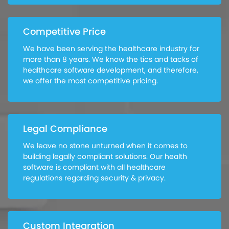
Competitive Price
We have been serving the healthcare industry for
more than 8 years. We know the tics and tacks of
healthcare software development, and therefore,
we offer the most competitive pricing.
Legal Compliance
We leave no stone unturned when it comes to
building legally compliant solutions. Our health
software is compliant with all healthcare
regulations regarding security & privacy.
Custom Integration