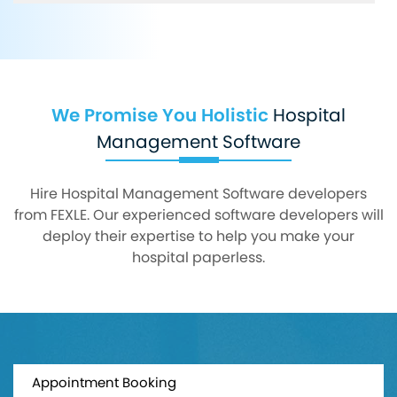
We Promise You Holistic
Hospital
Management Software
Hire Hospital Management Software developers
from FEXLE. Our experienced software developers will
deploy their expertise to help you make your
hospital paperless.
Appointment Booking