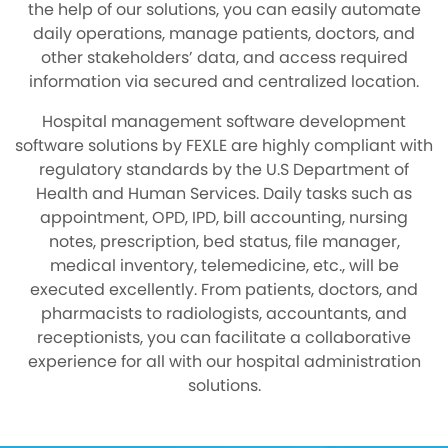
the help of our solutions, you can easily automate
daily operations, manage patients, doctors, and
other stakeholders’ data, and access required
information via secured and centralized location.
Hospital management software development
software solutions by FEXLE are highly compliant with
regulatory standards by the U.S Department of
Health and Human Services. Daily tasks such as
appointment, OPD, IPD, bill accounting, nursing
notes, prescription, bed status, file manager,
medical inventory, telemedicine, etc., will be
executed excellently. From patients, doctors, and
pharmacists to radiologists, accountants, and
receptionists, you can facilitate a collaborative
experience for all with our hospital administration
solutions.