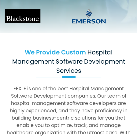
We Provide Custom
Hospital
Management Software Development
Services
FEXLE is one of the best Hospital Management
Software Development companies. Our team of
hospital management software developers are
highly experienced, and they have proficiency in
building business-centric solutions for you that
enable you to optimize, track, and manage
healthcare organization with the utmost ease. With