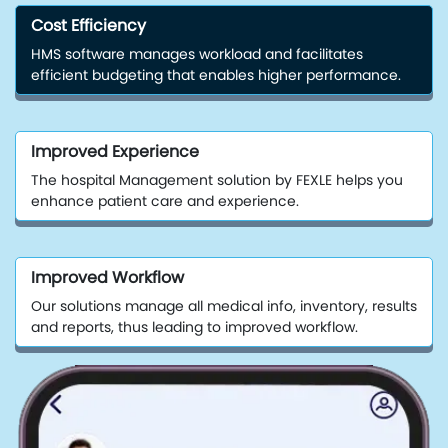
Cost Efficiency
HMS software manages workload and facilitates
efficient budgeting that enables higher performance.
Improved Experience
The hospital Management solution by FEXLE helps you
enhance patient care and experience.
Improved Workflow
Our solutions manage all medical info, inventory, results
and reports, thus leading to improved workflow.