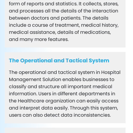
form of reports and statistics. It collects, stores,
and processes all the details of the interaction
between doctors and patients. The details
include a course of treatment, medical history,
medical assistance, details of medications,
and many more features.
The Operational and Tactical System
The operational and tactical system in Hospital
Management Solution enables businesses to
classify and structure all important medical
information. Users in different departments in
the Healthcare organization can easily access
and interpret data easily. Through this system,
users can also detect data inconsistencies.