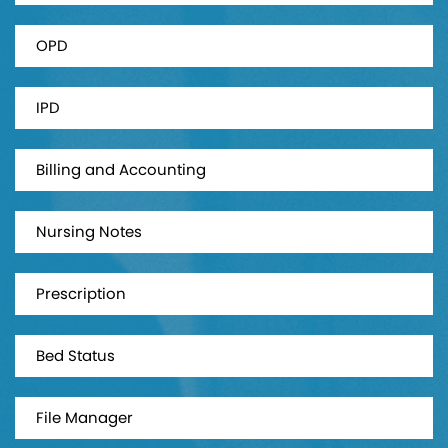
OPD
IPD
Billing and Accounting
Nursing Notes
Prescription
Bed Status
File Manager