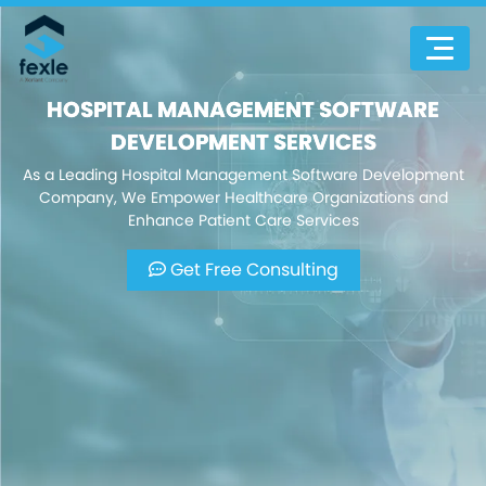
HOSPITAL MANAGEMENT SOFTWARE
DEVELOPMENT SERVICES
As a Leading Hospital Management Software Development
Company, We Empower Healthcare Organizations and
Enhance Patient Care Services
Get Free Consulting