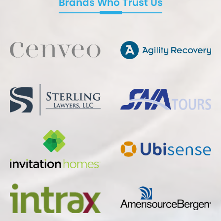
Brands Who Trust Us