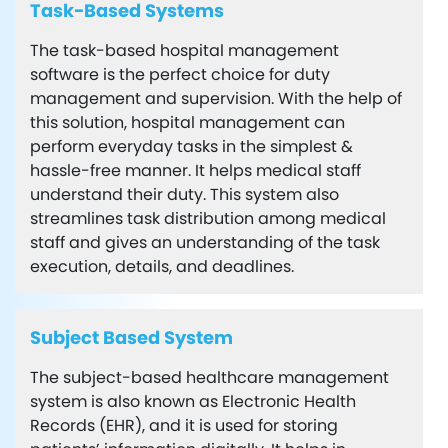
Task-Based Systems
The task-based hospital management
software is the perfect choice for duty
management and supervision. With the help of
this solution, hospital management can
perform everyday tasks in the simplest &
hassle-free manner. It helps medical staff
understand their duty. This system also
streamlines task distribution among medical
staff and gives an understanding of the task
execution, details, and deadlines.
Subject Based System
The subject-based healthcare management
system is also known as Electronic Health
Records (EHR), and it is used for storing