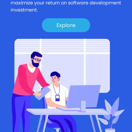
maximize your return on software development
investment.
Explore