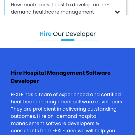
How much does it cost to develop an on-
demand healthcare management
solution?
Hire
Our Developer
I have a small clinic store business. How
FEXLE can help me come to a digital
platform?
Hire Hospital Management Software
Developer
What are your after-sales policies?
FEXLE has a team of experienced and certified
healthcare management software developers.
They are proficient in delivering outstanding
outcomes. Hire on-demand hospital
management software developers &
consultants from FEXLE, and we will help you