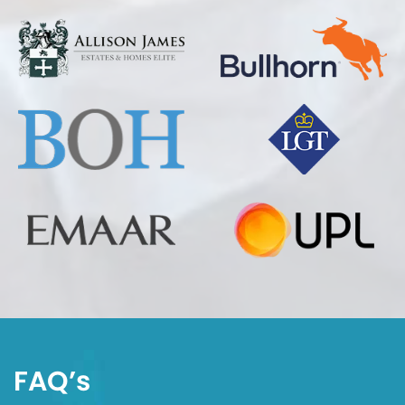
FAQ’s