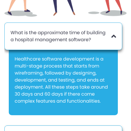
What is the approximate time of building
a hospital management software?
Healthcare software development is a
multi-stage process that starts from
wireframing, followed by designing,
development, and testing, and ends at
deployment. All these steps take around
30 days and 60 days if there come
complex features and functionalities.