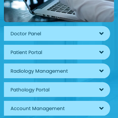
Doctor Panel
Patient Portal
Radiology Management
Pathology Portal
Account Management