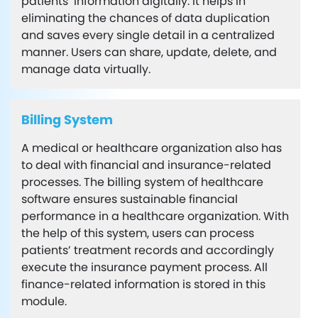
patients’ information digitally. It helps in
eliminating the chances of data duplication
and saves every single detail in a centralized
manner. Users can share, update, delete, and
manage data virtually.
Billing System
A medical or healthcare organization also has
to deal with financial and insurance-related
processes. The billing system of healthcare
software ensures sustainable financial
performance in a healthcare organization. With
the help of this system, users can process
patients’ treatment records and accordingly
execute the insurance payment process. All
finance-related information is stored in this
module.