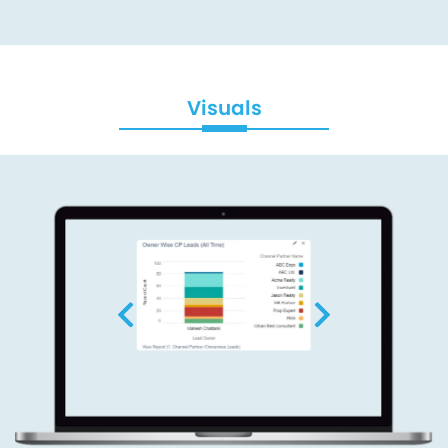
Visuals