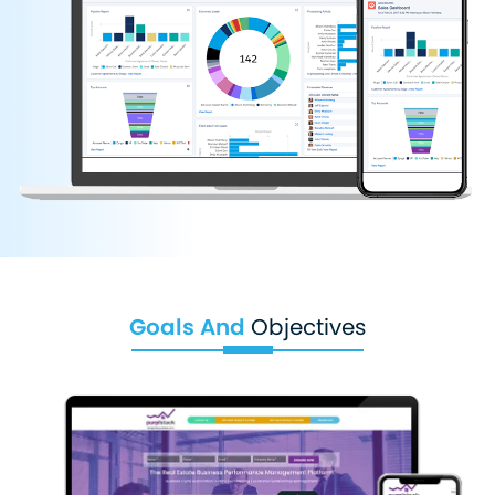
Goals And
Objectives