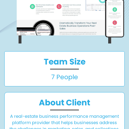
Team Size
7 People
About Client
A real-estate business performance management
platform provider that helps businesses address
the challenges in marketing, sales, and collections.