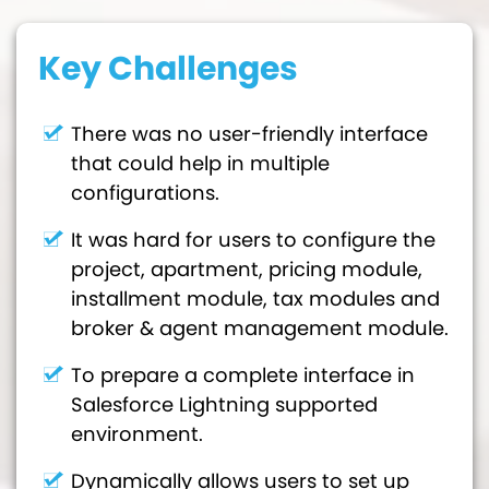
Key Challenges
There was no user-friendly interface
that could help in multiple
configurations.
It was hard for users to configure the
project, apartment, pricing module,
installment module, tax modules and
broker & agent management module.
To prepare a complete interface in
Salesforce Lightning supported
environment.
Dynamically allows users to set up