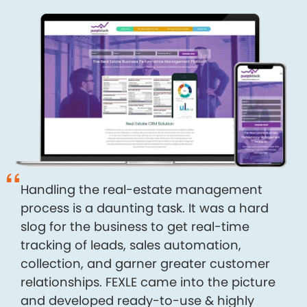
Handling the real-estate management
process is a daunting task. It was a hard
slog for the business to get real-time
tracking of leads, sales automation,
collection, and garner greater customer
relationships. FEXLE came into the picture
and developed ready-to-use & highly