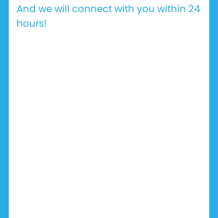
And we will connect with you within 24
hours!