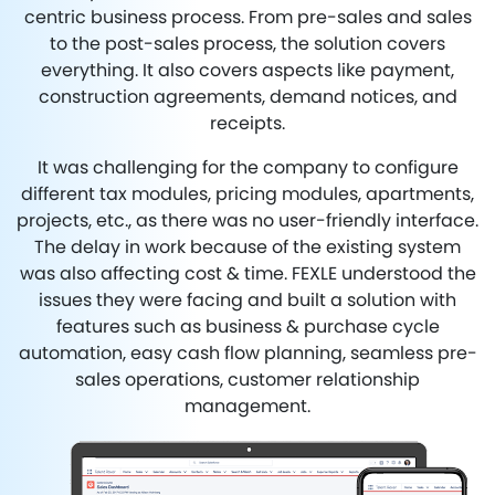
centric business process. From pre-sales and sales
to the post-sales process, the solution covers
everything. It also covers aspects like payment,
construction agreements, demand notices, and
receipts.
It was challenging for the company to configure
different tax modules, pricing modules, apartments,
projects, etc., as there was no user-friendly interface.
The delay in work because of the existing system
was also affecting cost & time. FEXLE understood the
issues they were facing and built a solution with
features such as business & purchase cycle
automation, easy cash flow planning, seamless pre-
sales operations, customer relationship
management.