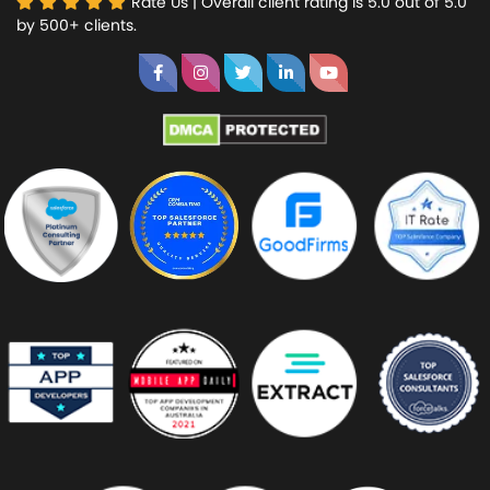
Rate Us | Overall client rating is 5.0 out of 5.0
by 500+ clients.