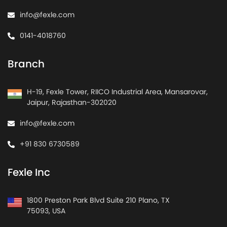
info@fexle.com
0141-4018760
Branch
H-19, Fexle Tower, RIICO Industrial Area, Mansarovar,
Jaipur, Rajasthan-302020
info@fexle.com
+91 830 6730589
Fexle Inc
1800 Preston Park Blvd Suite 210 Plano, TX
75093, USA