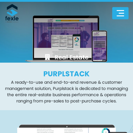
Real Estate
PURPLSTACK
A ready-to-use and end-to-end revenue & customer
management solution, Purplstack is dedicated to managing
the entire real-estate business performance & operations
ranging from pre-sales to post-purchase cycles.