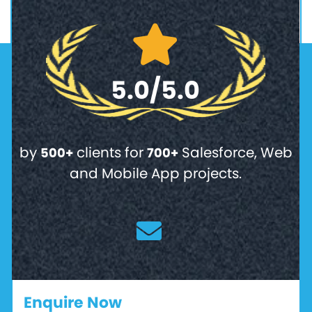
5.0/5.0
by
clients for
Salesforce, Web
500+
700+
and Mobile App projects.
Enquire Now