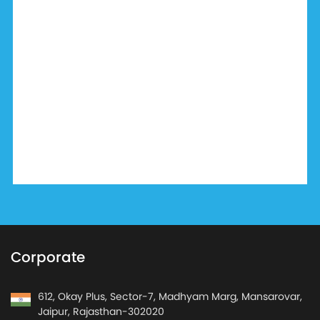
Corporate
612, Okay Plus, Sector-7, Madhyam Marg, Mansarovar,
Jaipur, Rajasthan-302020