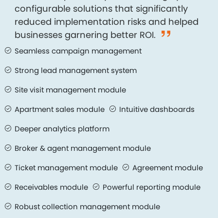
configurable solutions that significantly
reduced implementation risks and helped
businesses garnering better ROI.
Seamless campaign management
Strong lead management system
Site visit management module
Apartment sales module
Intuitive dashboards
Deeper analytics platform
Broker & agent management module
Ticket management module
Agreement module
Receivables module
Powerful reporting module
Robust collection management module