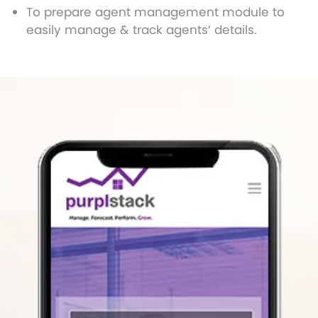
To prepare agent management module to
easily manage & track agents’ details.