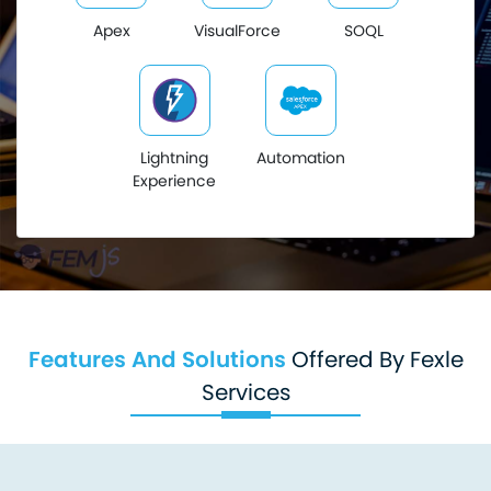
Apex
VisualForce
SOQL
Lightning
Automation
Experience
Features And Solutions
Offered By Fexle
Services