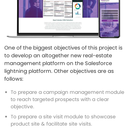
One of the biggest objectives of this project is
to develop an altogether new real-estate
management platform on the Salesforce
lightning platform. Other objectives are as
follows:
To prepare a campaign management module
to reach targeted prospects with a clear
objective.
To prepare a site visit module to showcase
product site & facilitate site visits.