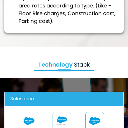
area rates according to type. (Like -
Floor Rise charges, Construction cost,
Parking cost).
Technology
Stack
Salesforce