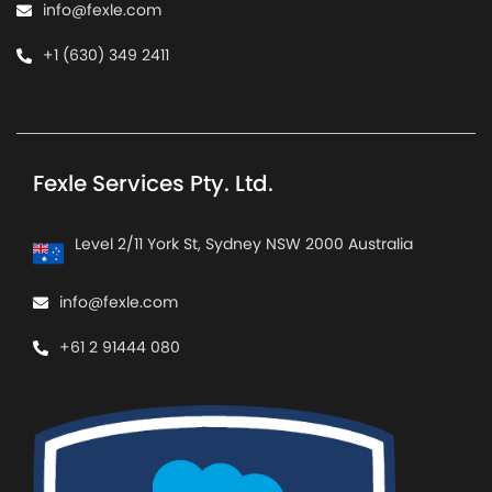
info@fexle.com
+1 (630) 349 2411
Fexle Services Pty. Ltd.
Level 2/11 York St, Sydney NSW 2000 Australia
info@fexle.com
+61 2 91444 080