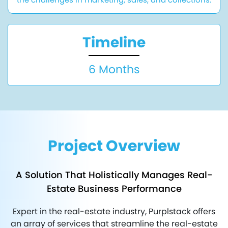
Timeline
6 Months
Project Overview
A Solution That Holistically Manages Real-
Estate Business Performance
Expert in the real-estate industry, Purplstack offers
an array of services that streamline the real-estate